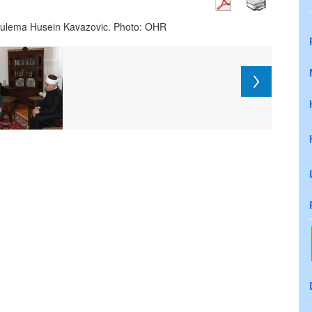
-l-ulema Husein Kavazovic. Photo: OHR