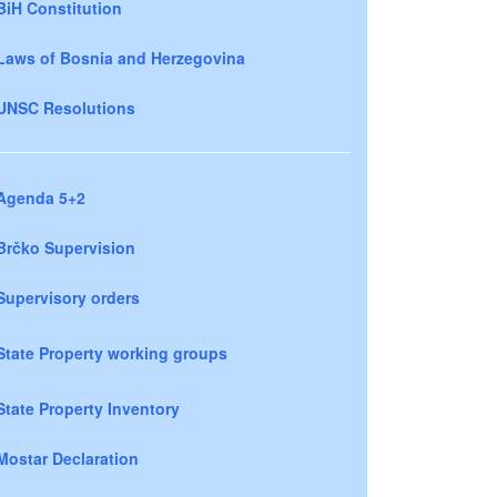
BiH Constitution
Laws of Bosnia and Herzegovina
UNSC Resolutions
Agenda 5+2
Brčko Supervision
Supervisory orders
State Property working groups
State Property Inventory
Mostar Declaration