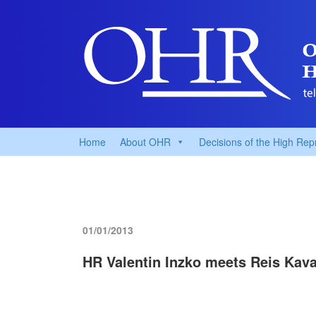
Home
About OHR
Decisions of the High Rep
01/01/2013
HR Valentin Inzko meets Reis Kava