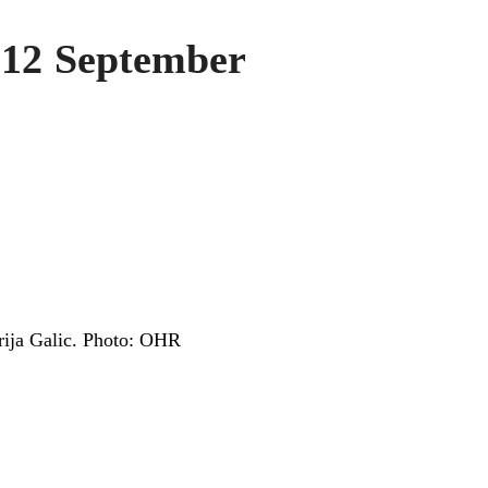
 12 September
erija Galic. Photo: OHR