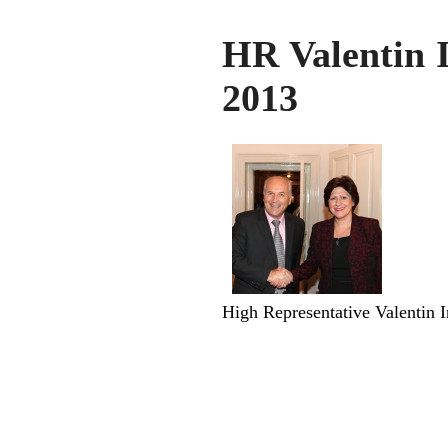
HR Valentin 
2013
High Representative Valentin I