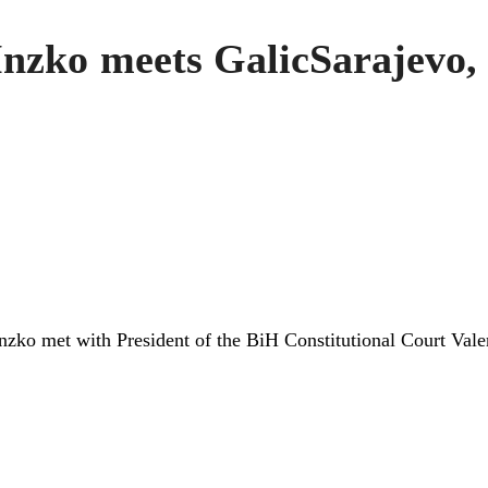
Inzko meets GalicSarajevo,
nzko met with President of the BiH Constitutional Court Val