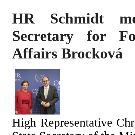
HR Schmidt mee
Secretary for F
Affairs Brocková
High Representative Chr