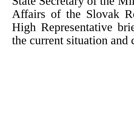
State Secretary of the M
Affairs of the Slovak R
High Representative bri
the current situation and