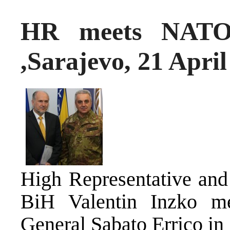
HR meets NATO’
,Sarajevo, 21 April
High Representative and
BiH Valentin Inzko m
General Sabato Errico i