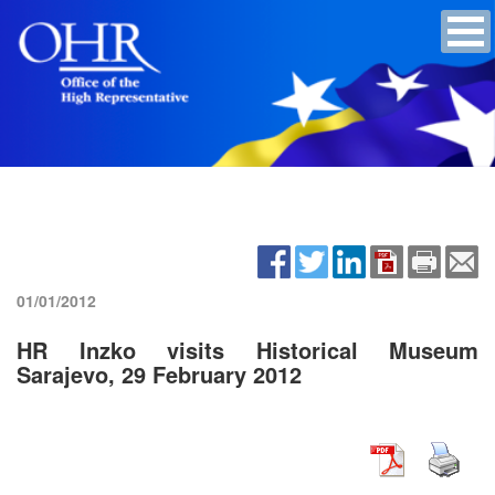
01/01/2012
HR Inzko visits Historical Museum
Sarajevo, 29 February 2012