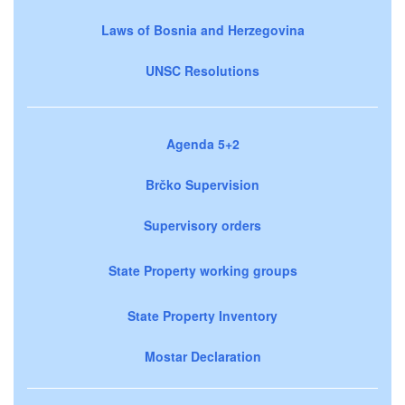
Laws of Bosnia and Herzegovina
UNSC Resolutions
Agenda 5+2
Brčko Supervision
Supervisory orders
State Property working groups
State Property Inventory
Mostar Declaration