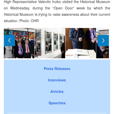
High Representative Valentin Inzko visited the Historical Museum
on Wednesday, during the “Open Door” week by which the
Historical Museum is trying to raise awareness about their current
situation. Photo: OHR
Press Releases
Interviews
Articles
Speeches