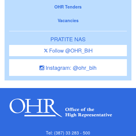
OHR Tenders
Vacancies
PRATITE NAS
Follow @OHR_BiH
Instagram: @ohr_bih
Tel: (387) 33 283 - 500