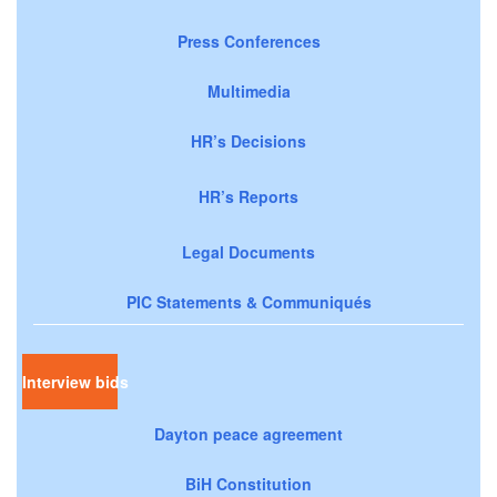
Press Conferences
Multimedia
HR’s Decisions
HR’s Reports
Legal Documents
PIC Statements & Communiqués
Interview bids
Dayton peace agreement
BiH Constitution