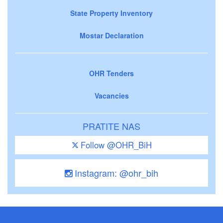
State Property Inventory
Mostar Declaration
OHR Tenders
Vacancies
PRATITE NAS
Follow @OHR_BiH
Instagram: @ohr_bih