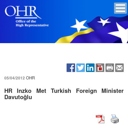
05/04/2012
OHR
HR Inzko Met Turkish Foreign Minister
Davutoğlu