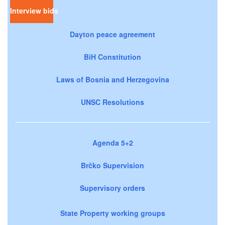
Interview bids
Dayton peace agreement
BiH Constitution
Laws of Bosnia and Herzegovina
UNSC Resolutions
Agenda 5+2
Brčko Supervision
Supervisory orders
State Property working groups