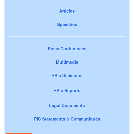
Articles
Speeches
Press Conferences
Multimedia
HR’s Decisions
HR’s Reports
Legal Documents
PIC Statements & Communiqués