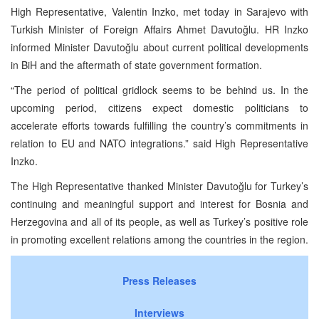
High Representative, Valentin Inzko, met today in Sarajevo with
Turkish Minister of Foreign Affairs Ahmet Davutoğlu. HR Inzko
informed Minister Davutoğlu about current political developments
in BiH and the aftermath of state government formation.
“The period of political gridlock seems to be behind us. In the
upcoming period, citizens expect domestic politicians to
accelerate efforts towards fulfilling the country’s commitments in
relation to EU and NATO integrations.” said High Representative
Inzko.
The High Representative thanked Minister Davutoğlu for Turkey’s
continuing and meaningful support and interest for Bosnia and
Herzegovina and all of its people, as well as Turkey’s positive role
in promoting excellent relations among the countries in the region.
Press Releases
Interviews