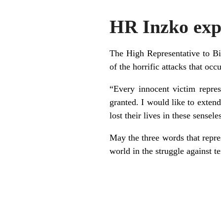
HR Inzko expr
The High Representative to Bi
of the horrific attacks that oc
“Every innocent victim repres
granted. I would like to exten
lost their lives in these sensel
May the three words that repres
world in the struggle against t