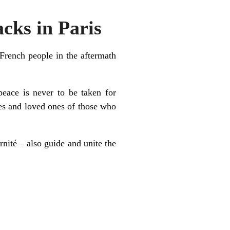
cks in Paris
French people in the aftermath
peace is never to be taken for
ies and loved ones of those who
rnité – also guide and unite the