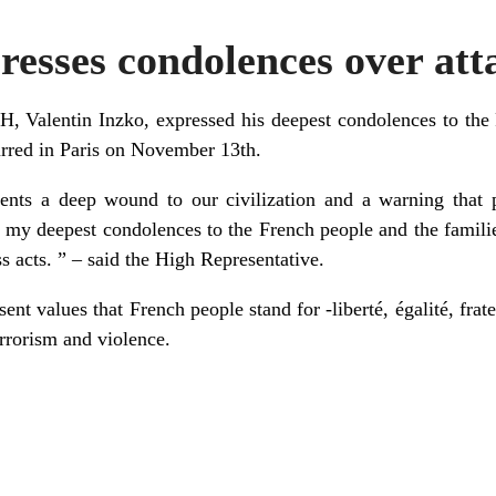
esses condolences over atta
H, Valentin Inzko, expressed his deepest condolences to the 
curred in Paris on November 13th.
ents a deep wound to our civilization and a warning that 
d my deepest condolences to the French people and the famil
ess acts. ” – said the High Representative.
ent values that French people stand for -liberté, égalité, frate
errorism and violence.