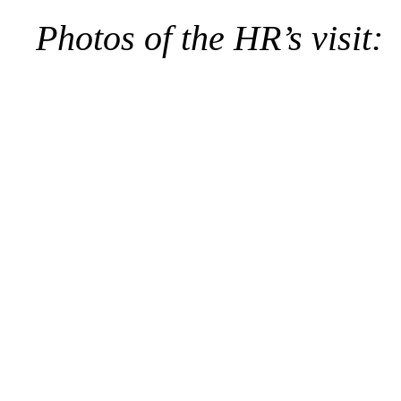
Photos of the HR’s visit: