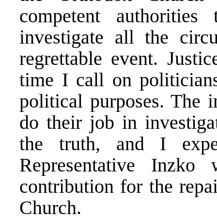
competent authorities
investigate all the cir
regrettable event. Justi
time I call on politicia
political purposes. The 
do their job in investig
the truth, and I ex
Representative Inzko 
contribution for the rep
Church.