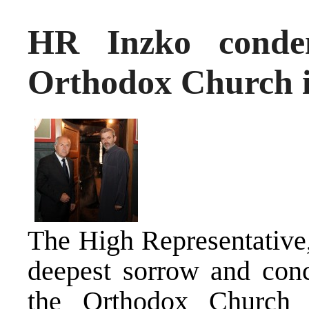
HR Inzko condem
Orthodox Church i
The High Representative,
deepest sorrow and conce
the Orthodox Church 