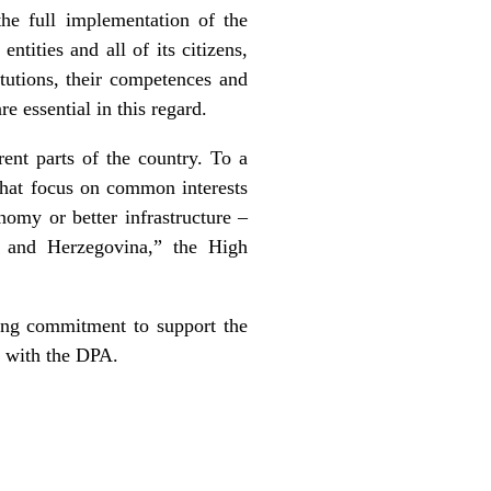
he full implementation of the
ntities and all of its citizens,
itutions, their competences and
 essential in this regard.
rent parts of the country. To a
 that focus on common interests
nomy or better infrastructure –
a and Herzegovina,” the High
ong commitment to support the
ne with the DPA.