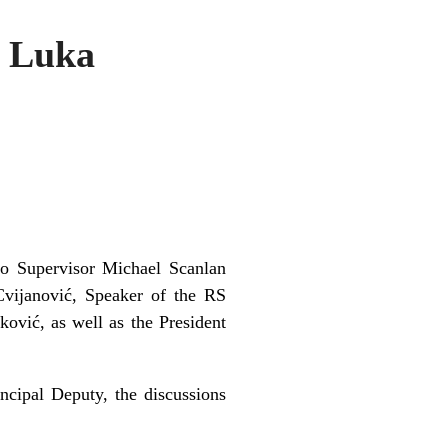
a Luka
ko Supervisor Michael Scanlan
Cvijanović, Speaker of the RS
ović, as well as the President
ncipal Deputy, the discussions