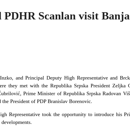
 PDHR Scanlan visit Banj
 Inzko, and Principal Deputy High Representative and Brc
ere they met with the Republika Srpska President Zeljka 
brilović, Prime Minister of Republika Srpska Radovan Višk
the President of PDP Branislav Borenovic.
gh Representative took the opportunity to introduce his Pri
al developments.