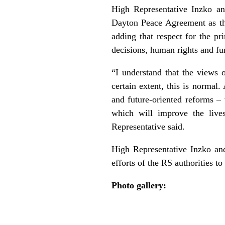
High Representative Inzko an
Dayton Peace Agreement as the b
adding that respect for the pr
decisions, human rights and fu
“I understand that the views o
certain extent, this is normal
and future-oriented reforms – 
which will improve the live
Representative said.
High Representative Inzko an
efforts of the RS authorities t
Photo gallery: