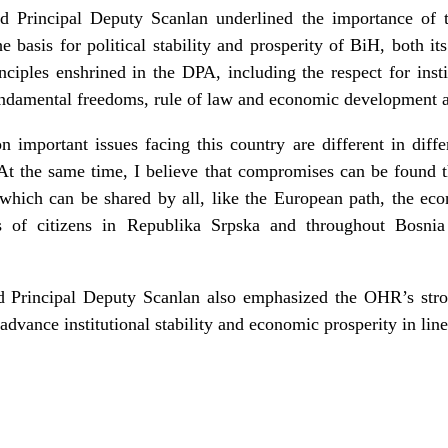
d Principal Deputy Scanlan underlined the importance of t
asis for political stability and prosperity of BiH, both its e
inciples enshrined in the DPA, including the respect for inst
ndamental freedoms, rule of law and economic development are
n important issues facing this country are different in diffe
. At the same time, I believe that compromises can be found
which can be shared by all, like the European path, the eco
s of citizens in Republika Srpska and throughout Bosni
d Principal Deputy Scanlan also emphasized the OHR’s str
o advance institutional stability and economic prosperity in li