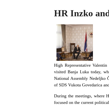
HR Inzko and
High Representative Valentin
visited Banja Luka today, wh
National Assembly Nedeljko Ču
of SDS Vukota Govedarica and 
During the meetings, where Hi
focused on the current politic