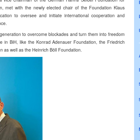
on, met with the newly elected chair of the Foundation Klaus
cation to oversee and initiate international cooperation and
nce.
g generation to overcome blockades and turn them into freedom
ve in BiH, like the Konrad Adenauer Foundation, the Friedrich
 as well as the Heinrich Böll Foundation.