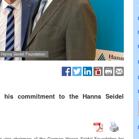
e Hanns Seidel Foundation
ed his commitment to the Hanns Seidel
 a vice chairman of the German Hanns Seidel Foundation for