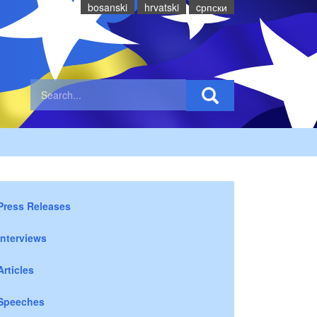
bosanski
hrvatski
cрпски
Press Releases
Interviews
Articles
Speeches