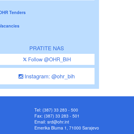
OHR Tenders
Vacancies
PRATITE NAS
Follow @OHR_BiH
Instagram: @ohr_bih
Tel: (387) 33 283 - 500
Fax: (387) 33 283 - 501
Email:
srd@ohr.int
Emerika Bluma 1, 71000 Sarajevo