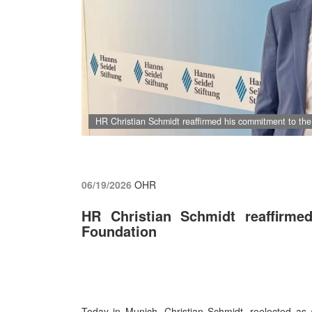
HR Christian Schmidt reaffirmed his commitment to th
06/19/2026
OHR
HR Christian Schmidt reaffirm
Foundation
Today in Munich, Christian Schmidt, reelected as