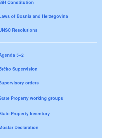
BiH Constitution
Laws of Bosnia and Herzegovina
UNSC Resolutions
Agenda 5+2
Brčko Supervision
Supervisory orders
State Property working groups
State Property Inventory
Mostar Declaration