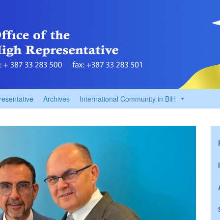
resentative
Archives
International Community in BiH