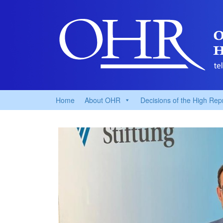
Home
About OHR
Decisions of the High Rep