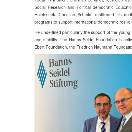
Social Research and Political democratic Educati
Holetschek. Christian Schmidt reaffirmed his dedi
programs to support international democratic resilie
He underlined particularly the support of the youn
and stability. The Hanns Seidel Foundation is acti
Ebert Foundation, the Friedrich Naumann Foundation