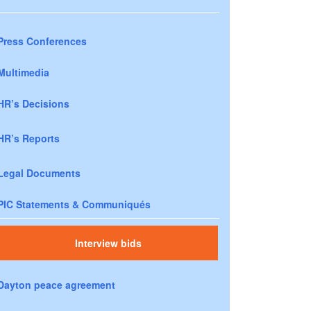
Press Conferences
Multimedia
HR’s Decisions
HR’s Reports
Legal Documents
PIC Statements & Communiqués
Interview bids
Dayton peace agreement