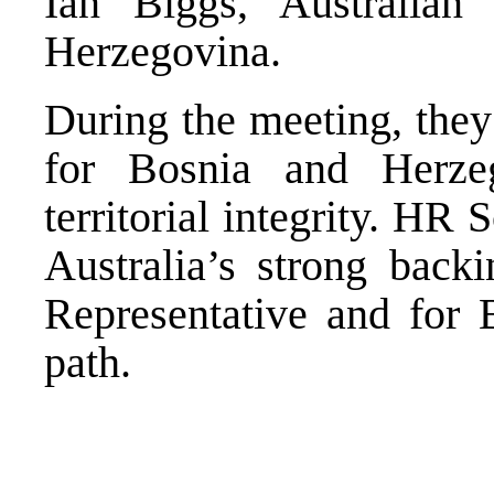
Ian Biggs, Australia
Herzegovina.
During the meeting, they
for Bosnia and Herzeg
territorial integrity. HR
Australia’s strong back
Representative and for
path.