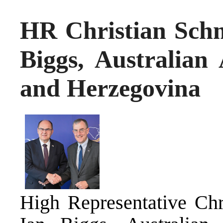
HR Christian Schm
Biggs, Australian
and Herzegovina
High Representative Chr