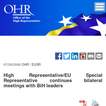
07/28/2008
OHR / EUSR
High Representative/EU Special
Representative continues bilateral
meetings with BiH leaders