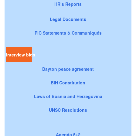
HR’s Reports
Legal Documents
PIC Statements & Communiqués
Interview bids
Dayton peace agreement
BiH Constitution
Laws of Bosnia and Herzegovina
UNSC Resolutions
Agenda 5+2