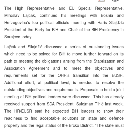
The High Representative and EU Special Representative,
Miroslav Lajčák, continued his meetings with Bosnia and
Herzegovina’s top political officials meeting with Haris Silajdžić
President of the Party for BiH and Chair of the BiH Presidency in
Sarajevo today.
Lajčák and Silajdžić discussed a series of outstanding issues
which need to be solved for BiH to move further forward on its
path to meeting the obligations arising from the Stabilization and
Association Agreement and to meet the objectives and
requirements set for the OHR’s transition into the EUSR.
Additional effort, at political level, is needed to resolve the
outstanding objectives and requirements. Proposals to hold a joint
meeting of BiH political leaders were discussed. This has already
received support from SDA President, Sulejman Tihić last week.
The HR/EUSR said he expected BiH leaders to show their
readiness to find acceptable solutions on state and defence
property and the legal status of the Brčko District. “The state must