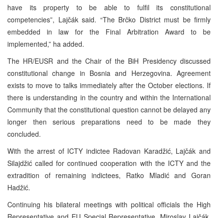
have its property to be able to fulfil its constitutional
competencies”, Lajčák said. “The Brčko District must be firmly
embedded in law for the Final Arbitration Award to be
implemented,” ha added.
The HR/EUSR and the Chair of the BiH Presidency discussed
constitutional change in Bosnia and Herzegovina. Agreement
exists to move to talks immediately after the October elections. If
there is understanding in the country and within the International
Community that the constitutional question cannot be delayed any
longer then serious preparations need to be made they
concluded.
With the arrest of ICTY indictee Radovan Karadžić, Lajčák and
Silajdžić called for continued cooperation with the ICTY and the
extradition of remaining indictees, Ratko Mladić and Goran
Hadžić.
Continuing his bilateral meetings with political officials the High
Representative and EU Special Representative, Miroslav Lajčák,