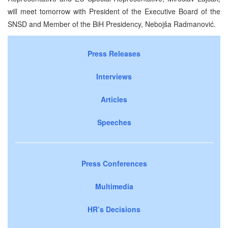
will meet tomorrow with President of the Executive Board of the
SNSD and Member of the BiH Presidency, Nebojša Radmanović.
Press Releases
Interviews
Articles
Speeches
Press Conferences
Multimedia
HR’s Decisions