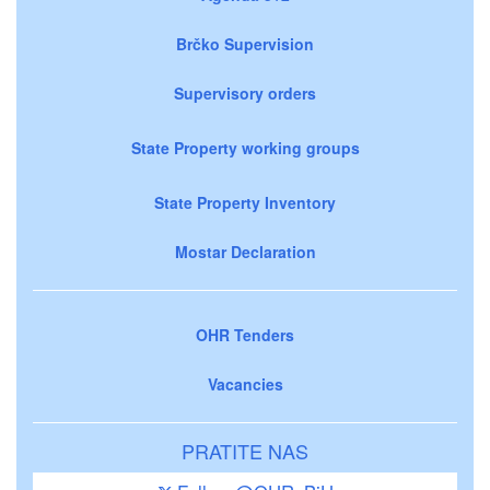
Brčko Supervision
Supervisory orders
State Property working groups
State Property Inventory
Mostar Declaration
OHR Tenders
Vacancies
PRATITE NAS