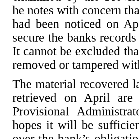
he notes with concern th
had been noticed on Apri
secure the banks records
It cannot be excluded th
removed or tampered wit
The material recovered la
retrieved on April are
Provisional Administra
hopes it will be suffici
over the bank’s obligati