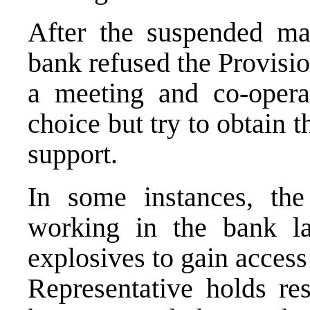
After the suspended m
bank refused the Provisio
a meeting and co-oper
choice but try to obtain
support.
In some instances, t
working in the bank la
explosives to gain acces
Representative holds re