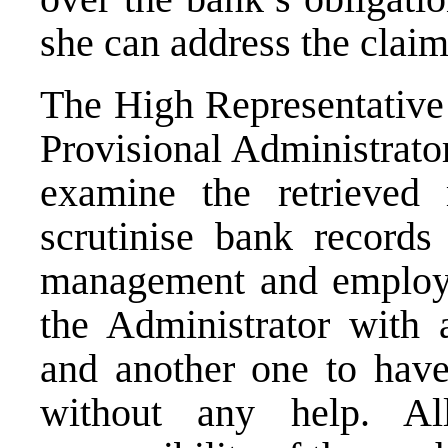
she can address the claim
The High Representative 
Provisional Administrato
examine the retrieved 
scrutinise bank records
management and employe
the Administrator with a
and another one to have 
without any help. Al