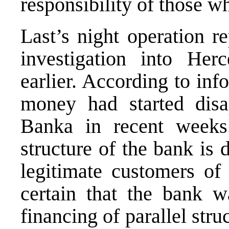
responsibility of those w
Last’s night operation r
investigation into He
earlier. According to in
money had started dis
Banka in recent weeks.
structure of the bank is 
legitimate customers of
certain that the bank w
financing of parallel str