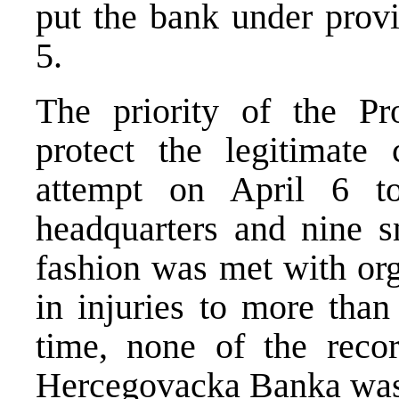
put the bank under provi
5.
The priority of the Pro
protect the legitimate
attempt on April 6 to
headquarters and nine s
fashion was met with org
in injuries to more than 
time, none of the reco
Hercegovacka Banka was 