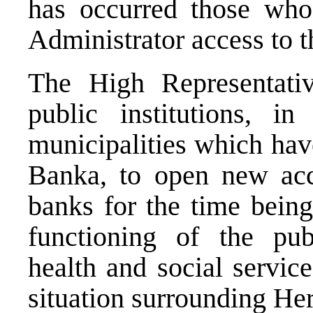
has occurred those who
Administrator access to t
The High Representativ
public institutions, i
municipalities which ha
Banka, to open new acc
banks for the time being.
functioning of the publ
health and social service
situation surrounding H