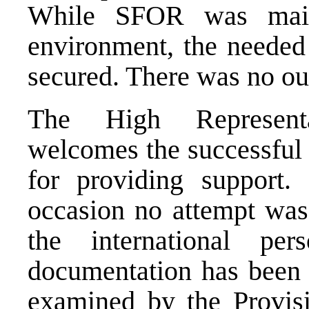
While SFOR was main
environment, the needed
secured. There was no out
The High Representa
welcomes the successful 
for providing support. 
occasion no attempt was
the international per
documentation has been 
examined by the Provisi