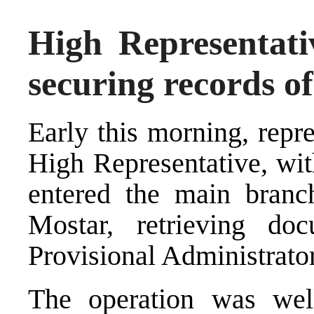
High Representati
securing records 
Early this morning, repre
High Representative, wit
entered the main bran
Mostar, retrieving do
Provisional Administrato
The operation was well