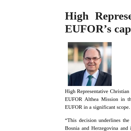
High Represe
EUFOR’s capa
High Representative Christian 
EUFOR Althea Mission in the 
EUFOR in a significant scope.
“This decision underlines the
Bosnia and Herzegovina and i