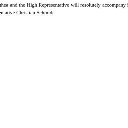
ea and the High Representative will resolutely accompany 
entative Christian Schmidt.