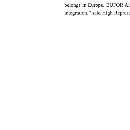
belongs in Europe. EUFOR Alth
integration,” said High Repres