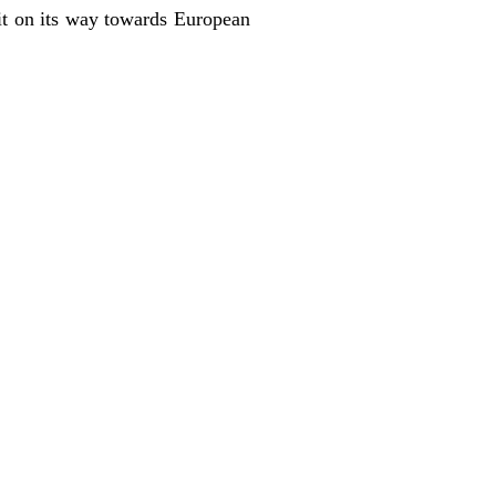
it on its way towards European