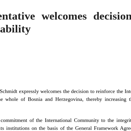
ntative welcomes decision
bility
Schmidt expressly welcomes the decision to reinforce the In
whole of Bosnia and Herzegovina, thereby increasing the
 commitment of the International Community to the integrity
ts institutions on the basis of the General Framework Agre