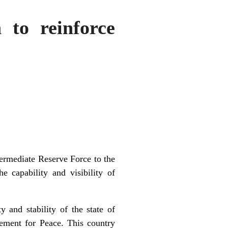
 to reinforce
termediate Reserve Force to the
 capability and visibility of
 and stability of the state of
ement for Peace. This country