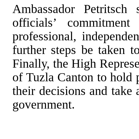
Ambassador Petritsch
officials’ commitmen
professional, independen
further steps be taken 
Finally, the High Represe
of Tuzla Canton to hold p
their decisions and take a
government.