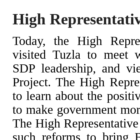
High Representativ
Today, the High Repres
visited Tuzla to meet w
SDP leadership, and vie
Project. The High Repre
to learn about the posit
to make government more
The High Representative 
such reforms to bring 