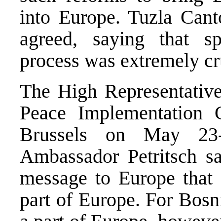
into Europe. Tuzla Cant
agreed, saying that sp
process was extremely cr
The High Representative
Peace Implementation 
Brussels on May 23-
Ambassador Petritsch sa
message to Europe that 
part of Europe. For Bos