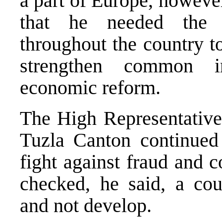
a part of Europe, howeve
that he needed the 
throughout the country to
strengthen common i
economic reform.
The High Representative 
Tuzla Canton continued 
fight against fraud and c
checked, he said, a cou
and not develop.