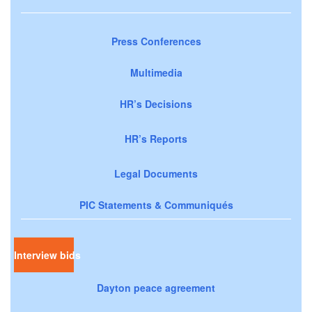
Press Conferences
Multimedia
HR’s Decisions
HR’s Reports
Legal Documents
PIC Statements & Communiqués
Interview bids
Dayton peace agreement