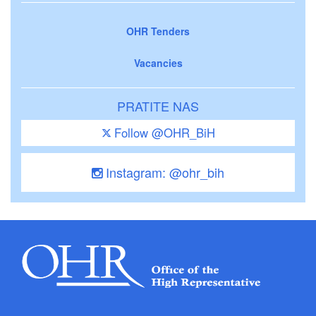
OHR Tenders
Vacancies
PRATITE NAS
Follow @OHR_BiH
Instagram: @ohr_bih