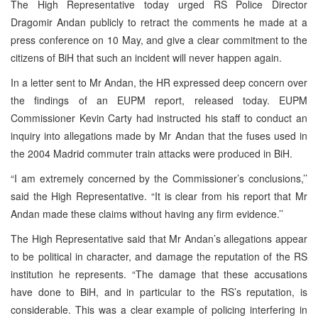
The High Representative today urged RS Police Director
Dragomir Andan publicly to retract the comments he made at a
press conference on 10 May, and give a clear commitment to the
citizens of BiH that such an incident will never happen again.
In a letter sent to Mr Andan, the HR expressed deep concern over
the findings of an EUPM report, released today. EUPM
Commissioner Kevin Carty had instructed his staff to conduct an
inquiry into allegations made by Mr Andan that the fuses used in
the 2004 Madrid commuter train attacks were produced in BiH.
“I am extremely concerned by the Commissioner’s conclusions,’’
said the High Representative. “It is clear from his report that Mr
Andan made these claims without having any firm evidence.’’
The High Representative said that Mr Andan’s allegations appear
to be political in character, and damage the reputation of the RS
institution he represents. “The damage that these accusations
have done to BiH, and in particular to the RS’s reputation, is
considerable. This was a clear example of policing interfering in