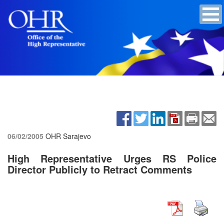
06/02/2005
OHR Sarajevo
High Representative Urges RS Police
Director Publicly to Retract Comments