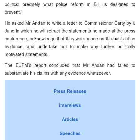
politics: precisely what police reform in BiH is designed to
prevent.’’
He asked Mr Andan to write a letter to Commissioner Carty by 6
June in which he will retract the statements he made at the press
conference, acknowledge that they were made on the basis of no
evidence, and undertake not to make any further politically
motivated statements.
The EUPM’s report concluded that Mr Andan had failed to
substantiate his claims with any evidence whatsoever.
Press Releases
Interviews
Articles
Speeches