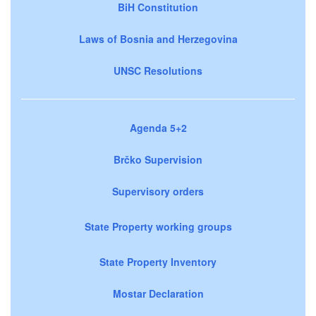
BiH Constitution
Laws of Bosnia and Herzegovina
UNSC Resolutions
Agenda 5+2
Brčko Supervision
Supervisory orders
State Property working groups
State Property Inventory
Mostar Declaration