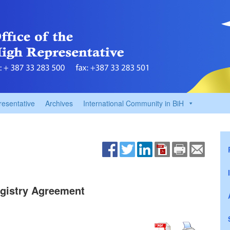
resentative
Archives
International Community in BiH
gistry Agreement