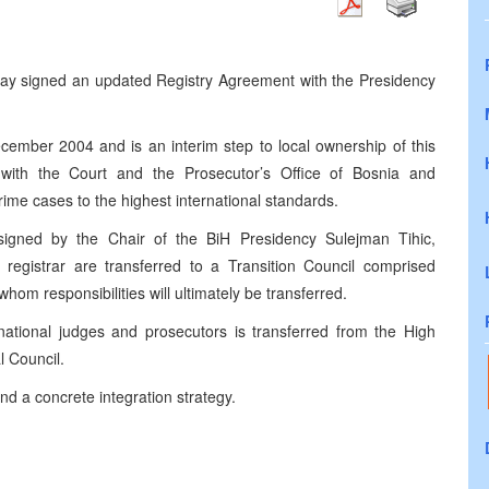
oday signed an updated Registry Agreement with the Presidency
ecember 2004
and is an interim step to local ownership of this
s with the Court and the Prosecutor’s Office of Bosnia and
ime cases to the highest international standards.
signed by the Chair of the BiH Presidency Sulejman Tihic,
nal registrar are transferred to a Transition Council comprised
 whom responsibilities will ultimately be transferred.
ational judges and prosecutors is transferred from the High
l Council.
d a concrete integration strategy.