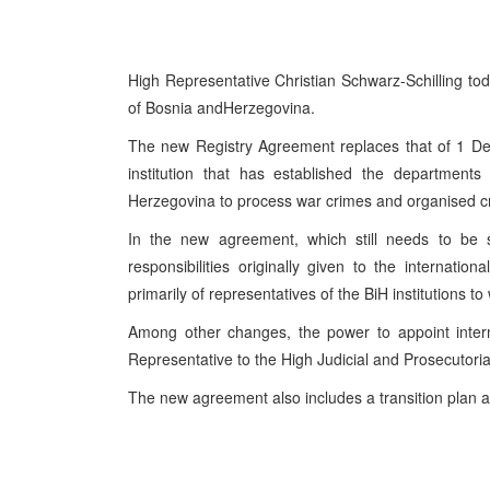
High Representative Christian Schwarz-Schilling t
of Bosnia and
Herzegovina
.
The new Registry Agreement replaces that of
1 D
institution that has established the department
Herzegovina
to process war crimes and organised cr
In the new agreement, which still needs to be 
responsibilities originally given to the internatio
primarily of representatives of the BiH institutions to
Among other changes, the power to appoint intern
Representative to the High Judicial and Prosecutoria
The new agreement also includes a transition plan an