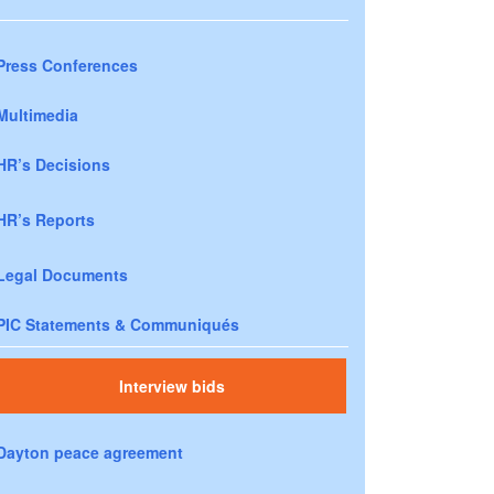
Press Conferences
Multimedia
HR’s Decisions
HR’s Reports
Legal Documents
PIC Statements & Communiqués
Interview bids
Dayton peace agreement