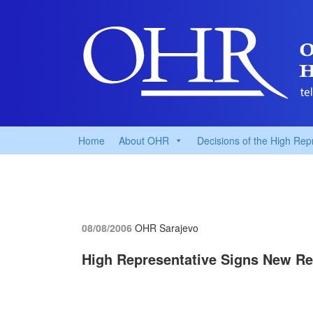
Home
About OHR
Decisions of the High Rep
08/08/2006
OHR Sarajevo
High Representative Signs New Re