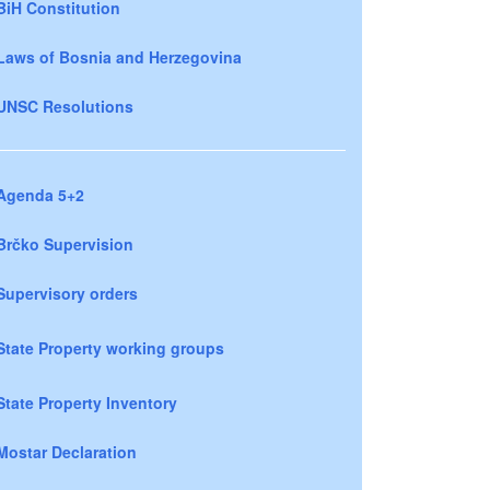
BiH Constitution
Laws of Bosnia and Herzegovina
UNSC Resolutions
Agenda 5+2
Brčko Supervision
Supervisory orders
State Property working groups
State Property Inventory
Mostar Declaration