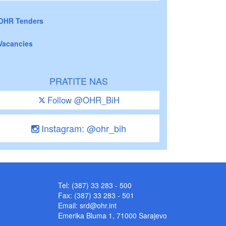
OHR Tenders
Vacancies
PRATITE NAS
Follow @OHR_BiH
Instagram: @ohr_bih
Tel: (387) 33 283 - 500
Fax: (387) 33 283 - 501
Email:
srd@ohr.int
Emerika Bluma 1, 71000 Sarajevo