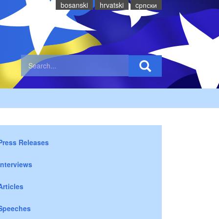
bosanski
hrvatski
cрпски
Press Releases
Interviews
Articles
Speeches