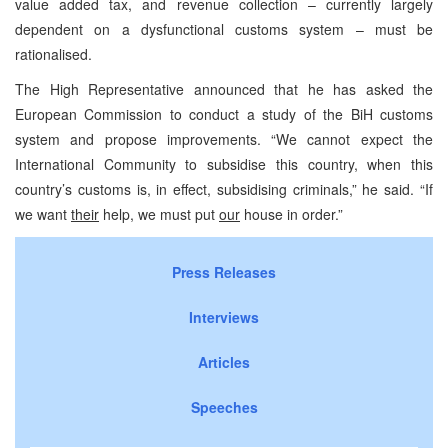
value added tax, and revenue collection – currently largely
dependent on a dysfunctional customs system – must be
rationalised.
The High Representative announced that he has asked the
European Commission to conduct a study of the BiH customs
system and propose improvements. “We cannot expect the
International Community to subsidise this country, when this
country’s customs is, in effect, subsidising criminals,” he said. “If
we want
their
help, we must put
our
house in order.”
Press Releases
Interviews
Articles
Speeches