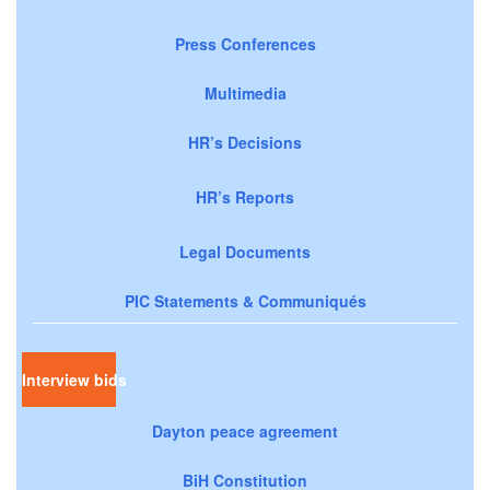
Press Conferences
Multimedia
HR’s Decisions
HR’s Reports
Legal Documents
PIC Statements & Communiqués
Interview bids
Dayton peace agreement
BiH Constitution