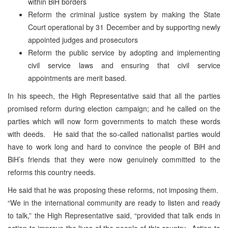
within BiH borders
Reform the criminal justice system by making the State
Court operational by 31 December and by supporting newly
appointed judges and prosecutors
Reform the public service by adopting and implementing
civil service laws and ensuring that civil service
appointments are merit based.
In his speech, the High Representative said that all the parties
promised reform during election campaign; and he called on the
parties which will now form governments to match these words
with deeds. He said that the so-called nationalist parties would
have to work long and hard to convince the people of BiH and
BiH’s friends that they were now genuinely committed to the
reforms this country needs.
He said that he was proposing these reforms, not imposing them.
“We in the international community are ready to listen and ready
to talk,” the High Representative said, “provided that talk ends in
action to improve the lives of the people of this country. Action to