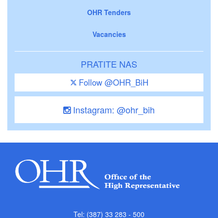
OHR Tenders
Vacancies
PRATITE NAS
Follow @OHR_BiH
Instagram: @ohr_bih
Tel: (387) 33 283 - 500