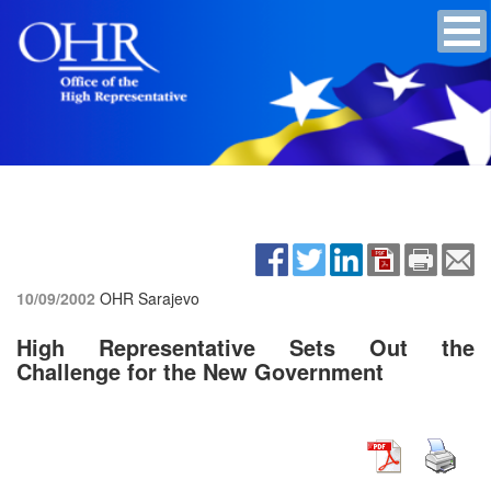
10/09/2002
OHR Sarajevo
High Representative Sets Out the
Challenge for the New Government