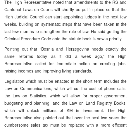
The High Representative noted that amendments to the RS and
Cantonal Laws on Courts will shortly be put in place so that the
High Judicial Council can start appointing judges in the next few
weeks, building on systematic steps that have been taken in the
last few months to strengthen the rule of law. He said getting the
Criminal Procedure Code onto the statute book is now a priority.
Pointing out that “Bosnia and Herzegovina needs exactly the
same reforms today as it did a week ago,” the High
Representative called for immediate action on creating jobs,
raising incomes and improving living standards.
Legislation which must be enacted in the short term includes the
Law on Communications, which will cut the cost of phone calls,
the Law on Statistics, which will allow for proper government
budgeting and planning, and the Law on Land Registry Books,
which will unlock millions of KM in investment. The High
Representative also pointed out that over the next two years the
cumbersome sales tax must be replaced with a more efficient