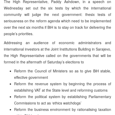
The High Representative, Paddy Ashdown, in a speech on
Wednesday set out the six tests by which the international
community will judge the next government: thesix tests of
seriousness on the reform agenda which need to be implemented
over the next six months if BiH is to stay on track for delivering the
people’s priorities.
Addressing an audience of economic administrators and
international investors at the Joint Institutions Building in Sarajevo,
the High Representative called on the governments that will be
formed in the aftermath of Saturday’s elections to
Reform the Council of Ministers so as to give BiH stable,
effective government
Reform the revenue system by beginning the process of
establishing VAT at the State level and reforming customs
Reform the political system by establishing Parliamentary
Commissions to act as ‘ethics watchdogs’
Reform the business environment by rationalising taxation