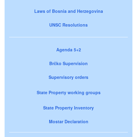
Laws of Bosnia and Herzegovina
UNSC Resolutions
Agenda 5+2
Brčko Supervision
Supervisory orders
State Property working groups
State Property Inventory
Mostar Declaration