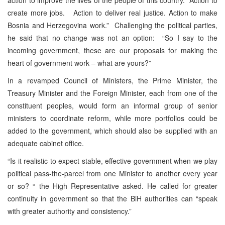
create more jobs. Action to deliver real justice. Action to make
Bosnia and Herzegovina work.” Challenging the political parties,
he said that no change was not an option: “So I say to the
incoming government, these are our proposals for making the
heart of government work – what are yours?”
In a revamped Council of Ministers, the Prime Minister, the
Treasury Minister and the Foreign Minister, each from one of the
constituent peoples, would form an informal group of senior
ministers to coordinate reform, while more portfolios could be
added to the government, which should also be supplied with an
adequate cabinet office.
“Is it realistic to expect stable, effective government when we play
political pass-the-parcel from one Minister to another every year
or so? “ the High Representative asked. He called for greater
continuity in government so that the BiH authorities can “speak
with greater authority and consistency.”