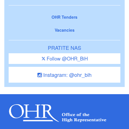
OHR Tenders
Vacancies
PRATITE NAS
Follow @OHR_BiH
Instagram: @ohr_bih