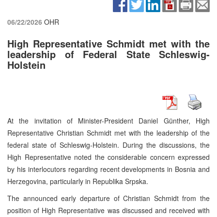
06/22/2026
OHR
High Representative Schmidt met with the
leadership of Federal State Schleswig-
Holstein
At the invitation of Minister-President Daniel Günther, High
Representative Christian Schmidt met with the leadership of the
federal state of Schleswig-Holstein. During the discussions, the
High Representative noted the considerable concern expressed
by his interlocutors regarding recent developments in Bosnia and
Herzegovina, particularly in Republika Srpska.
The announced early departure of Christian Schmidt from the
position of High Representative was discussed and received with