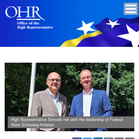
High Representative Schmidt met with the leadership of Federal
State Schleswig-Holstein