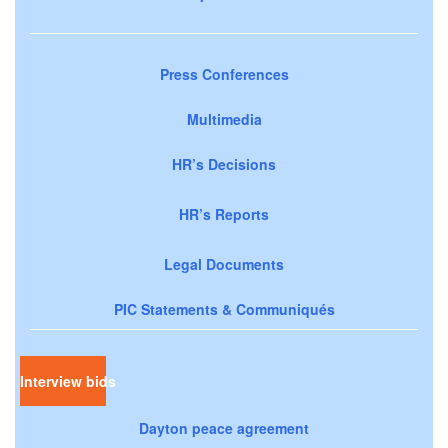
Press Conferences
Multimedia
HR’s Decisions
HR’s Reports
Legal Documents
PIC Statements & Communiqués
Interview bids
Dayton peace agreement