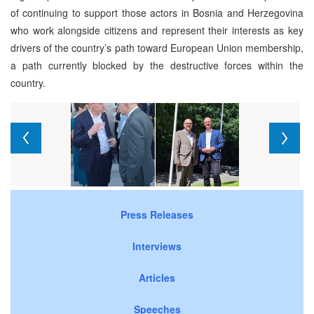
of continuing to support those actors in Bosnia and Herzegovina
who work alongside citizens and represent their interests as key
drivers of the country’s path toward European Union membership,
a path currently blocked by the destructive forces within the
country.
Press Releases
Interviews
Articles
Speeches