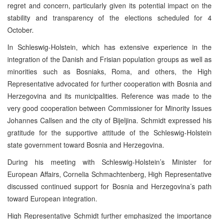
regret and concern, particularly given its potential impact on the
stability and transparency of the elections scheduled for 4
October.
In Schleswig-Holstein, which has extensive experience in the
integration of the Danish and Frisian population groups as well as
minorities such as Bosniaks, Roma, and others, the High
Representative advocated for further cooperation with Bosnia and
Herzegovina and its municipalities. Reference was made to the
very good cooperation between Commissioner for Minority Issues
Johannes Callsen and the city of Bijeljina. Schmidt expressed his
gratitude for the supportive attitude of the Schleswig-Holstein
state government toward Bosnia and Herzegovina.
During his meeting with Schleswig-Holstein’s Minister for
European Affairs, Cornelia Schmachtenberg, High Representative
discussed continued support for Bosnia and Herzegovina’s path
toward European integration.
High Representative Schmidt further emphasized the importance