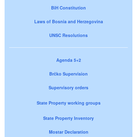
BiH Constitution
Laws of Bosnia and Herzegovina
UNSC Resolutions
Agenda 5+2
Brčko Supervision
Supervisory orders
State Property working groups
State Property Inventory
Mostar Declaration