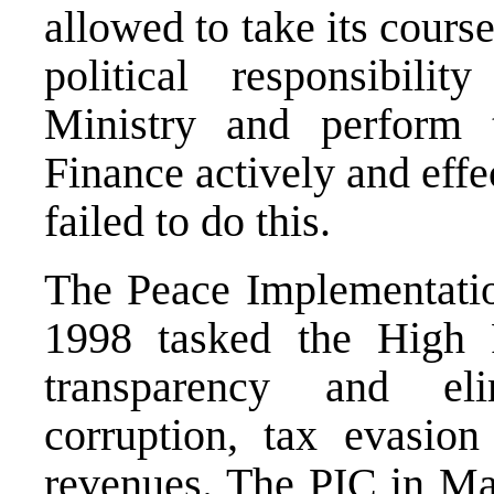
allowed to take its cours
political responsibili
Ministry and perform 
Finance actively and effe
failed to do this.
The Peace Implementati
1998 tasked the High R
transparency and eli
corruption, tax evasion
revenues. The PIC in May