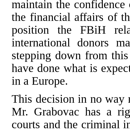
maintain the confidence 
the financial affairs of 
position the FBiH rel
international donors m
stepping down from this
have done what is expect
in a Europe.
This decision in no way r
Mr. Grabovac has a rig
courts and the criminal 