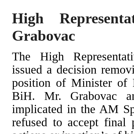
High Representa
Grabovac
The High Representat
issued a decision remov
position of Minister of 
BiH. Mr. Grabovac a
implicated in the AM Spe
refused to accept final p