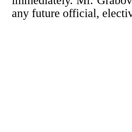
immediately. Mr. Grabova
any future official, electi