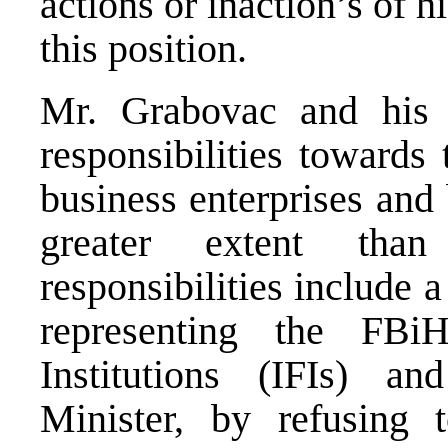
actions or inaction’s of 
this position.
Mr. Grabovac and his M
responsibilities towards 
business enterprises and
greater extent than
responsibilities include 
representing the FBi
Institutions (IFIs) an
Minister, by refusing 