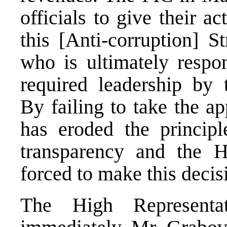
officials to give their a
this [Anti-corruption] S
who is ultimately respon
required leadership by t
By failing to take the a
has eroded the princip
transparency and the H
forced to make this decis
The High Representat