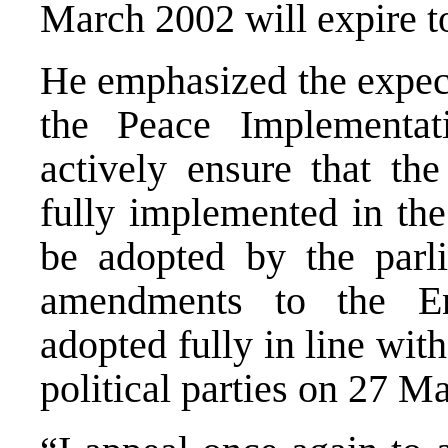
March 2002 will expire t
He emphasized the expect
the Peace Implementati
actively ensure that the
fully implemented in the
be adopted by the parli
amendments to the En
adopted fully in line wi
political parties on 27 M