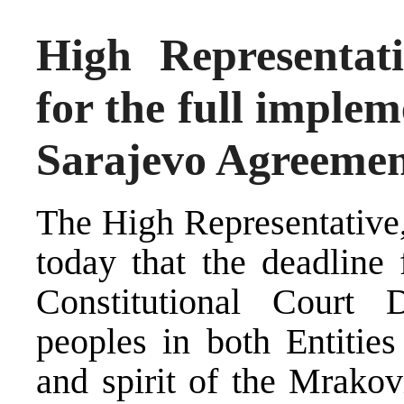
High Representati
for the full imple
Sarajevo Agreeme
The High Representative,
today that the deadline 
Constitutional Court 
peoples in both Entities
and spirit of the Mrako