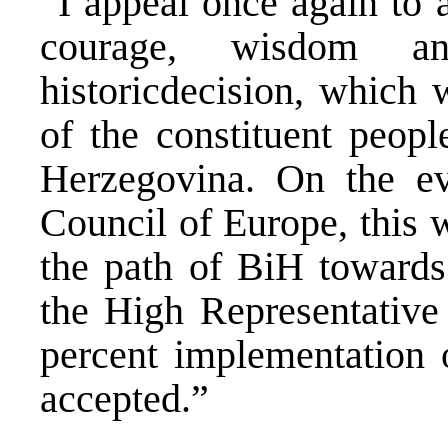
“I appeal once again to a
courage, wisdom a
historicdecision, which w
of the constituent peopl
Herzegovina. On the ev
Council of Europe, this w
the path of BiH towards 
the High Representative 
percent implementation 
accepted.”