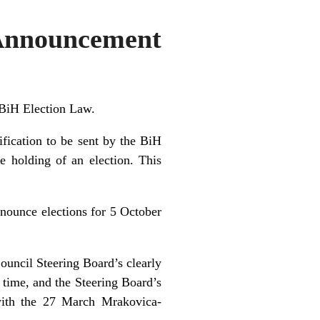
 Announcement
 BiH Election Law.
ification to be sent by the BiH
e holding of an election. This
nounce elections for 5 October
ouncil Steering Board’s clearly
 time, and the Steering Board’s
 with the 27 March Mrakovica-