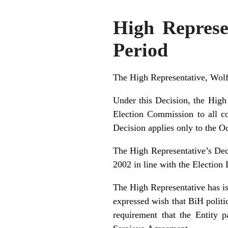
High Represe
Period
The High Representative, Wolf
Under this Decision, the High 
Election Commission to all co
Decision applies only to the O
The High Representative’s Dec
2002 in line with the Election
The High Representative has is
expressed wish that BiH politi
requirement that the Entity 