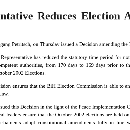
ntative Reduces Election
gang Petritsch, on Thursday issued a Decision amending the
Representative has reduced the statutory time period for not
mpetent authorities, from 170 days to 169 days prior to th
ctober 2002 Elections.
ision ensures that the BiH Election Commission is able to an
 Law.
sued this Decision in the light of the Peace Implementation C
cal leaders ensure that the October 2002 elections are held on
parliaments adopt constitutional amendments fully in line