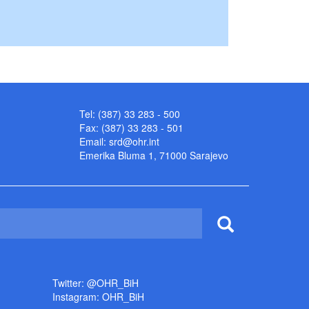
Tel: (387) 33 283 - 500
Fax: (387) 33 283 - 501
Email:
srd@ohr.int
Emerika Bluma 1, 71000 Sarajevo
Twitter: @OHR_BiH
Instagram: OHR_BiH