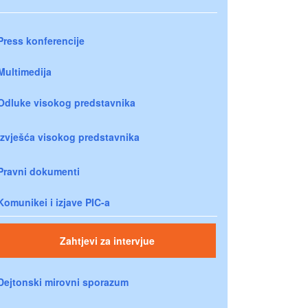
Press konferencije
Multimedija
Odluke visokog predstavnika
Izvješća visokog predstavnika
Pravni dokumenti
Komunikei i izjave PIC-a
Zahtjevi za intervjue
Dejtonski mirovni sporazum