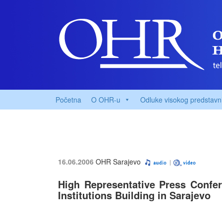
Početna
O OHR-u
Odluke visokog predstavn
16.06.2006
OHR Sarajevo
High Representative Press Confere
Institutions Building in Sarajevo