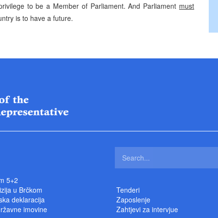
a privilege to be a Member of Parliament. And Parliament
must
ntry is to have a future.
m 5+2
izija u Brčkom
Tenderi
ka deklaracija
Zaposlenje
državne imovine
Zahtjevi za intervjue