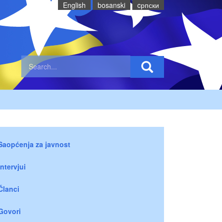
English
bosanski
cрпски
Saopćenja za javnost
Intervjui
Članci
Govori