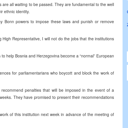
s are all waiting to be passed. They are fundamental to the well
ir ethnic identity.
 my
Bonn
powers to impose these laws and punish or remove
igh Representative, I will not do the jobs that the institutions
s to help
Bosnia and Herzegovina
become a “normal” European
ences for parliamentarians who boycott and block the work of
 recommend penalties that will be imposed in the event of a
bit weeks. They have promised to present their recommendations
work of this institution next week in advance of the meeting of