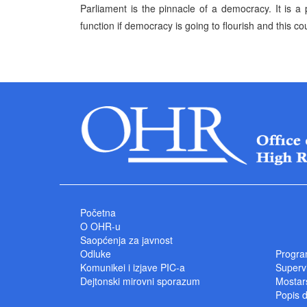
Parliament is the pinnacle of a democracy. It is 
function if democracy is going to flourish and this cou
Početna
O OHR-u
Saopćenja za javnost
Odluke
Progra
Komunikei i izjave PIC-a
Superv
Dejtonski mirovni sporazum
Mostars
Popis 