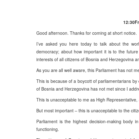
12:30
F
Good afternoon. Thanks for coming at short notice.
I’ve asked you here today to talk about the work
democracy; about how important it is to the future
interests of all citizens of
Bosnia and Herzegovina
an
As you are all well aware, this Parliament has not m
This is because of a boycott of parliamentarians by 
of Bosnia and
Herzegovina
has not met since I addr
This is unacceptable to me as High Representative, 
But most important – this is unacceptable to the cit
Parliament is the highest decision-making body i
functioning.