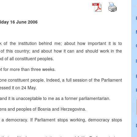
riday 16 June 2006
 of the institution behind me; about how important it is to
 of this country; and about how it can and should work in the
d of all constituent peoples.
et for more than three weeks.
one constituent people. Indeed, a full session of the Parliament
essed it on 24 May.
and it is unacceptable to me as a former parliamentarian.
izens and peoples of
Bosnia and Herzegovina
.
n a democracy. If Parliament stops working, democracy stops