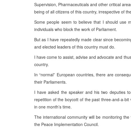
Supervision, Pharmaceuticals and other critical area
being of all citizens of this country, irrespective of the
Some people seem to believe that I should use
individuals who block the work of Parliament.
But as I have repeatedly made clear since becoming H
and elected leaders of this country must do.
I have come to assist, advise and advocate and thu
country.
In “normal” European countries, there are consequ
their Parliaments.
I have asked the speaker and his two deputies to
repetition of the boycott of the past three-and-a-
in one month’s time.
The international community will be monitoring the 
the Peace Implementation Council.