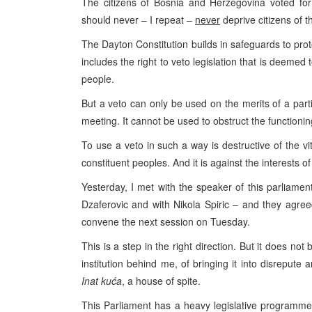
The citizens of
Bosnia and Herzegovina
voted for 
should never – I repeat –
never
deprive citizens of th
The Dayton Constitution builds in safeguards to prot
includes the right to veto legislation that is deemed 
people.
But a veto can only be used on the merits of a part
meeting. It cannot be used to obstruct the functioni
To use a veto in such a way is destructive of the vit
constituent peoples. And it is against the interests of 
Yesterday, I met with the speaker of this parliamen
Dzaferovic and with Nikola Spiric – and they agre
convene the next session on Tuesday.
This is a step in the right direction. But it does no
institution behind me, of bringing it into disrepute 
Inat kuća
, a house of spite.
This Parliament has a heavy legislative programme 