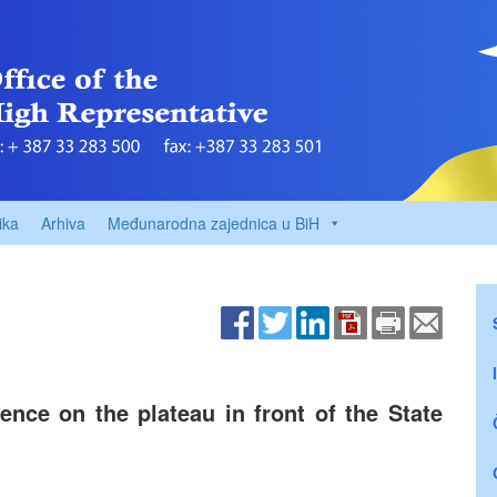
ika
Arhiva
Međunarodna zajednica u BiH
nce on the plateau in front of the State