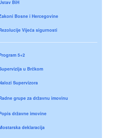
Ustav BiH
Zakoni Bosne i Hercegovine
Rezolucije Vijeća sigurnosti
Program 5+2
Supervizija u Brčkom
Nalozi Supervizora
Radne grupe za državnu imovinu
Popis državne imovine
Mostarska deklaracija