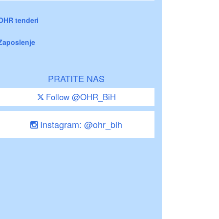
OHR tenderi
Zaposlenje
PRATITE NAS
Follow @OHR_BiH
Instagram: @ohr_bih