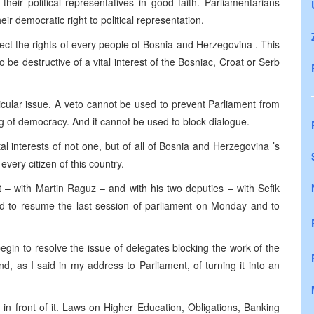
their political representatives in good faith. Parliamentarians
eir democratic right to political representation.
ect the rights of every people of
Bosnia and Herzegovina
. This
to be destructive of a vital interest of the Bosniac, Croat or Serb
icular issue. A veto cannot be used to prevent Parliament from
ng of democracy. And it cannot be used to block dialogue.
al interests of not one, but of
all
of
Bosnia and Herzegovina
’s
every citizen of this country.
t – with Martin Raguz – and with his two deputies – with Sefik
ed to resume the last session of parliament on Monday and to
t begin to resolve the issue of delegates blocking the work of the
and, as I said in my address to Parliament, of turning it into an
in front of it. Laws on Higher Education, Obligations, Banking