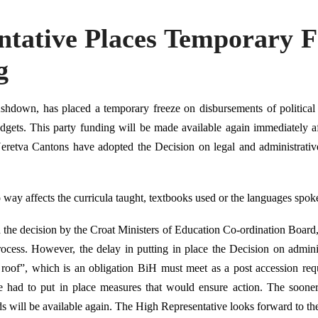
ntative Places Temporary 
g
hdown, has placed a temporary freeze on disbursements of political
dgets. This party funding will be made available again immediately af
retva Cantons have adopted the Decision on legal and administrative
o way affects the curricula taught, textbooks used or the languages spok
he decision by the Croat Ministers of Education Co-ordination Board, 
ocess. However, the delay in putting in place the Decision on adminis
roof”, which is an obligation BiH must meet as a post accession req
e had to put in place measures that would ensure action. The soone
ds will be available again. The High Representative looks forward to th