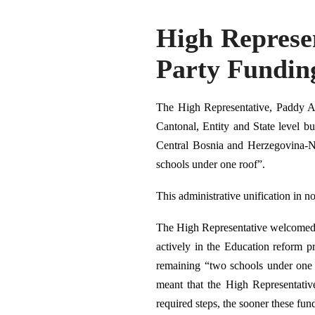
High Represe
Party Fundin
The High Representative, Paddy As
Cantonal, Entity and State level bu
Central Bosnia and Herzegovina-Ne
schools under one roof”.
This administrative unification in n
The High Representative welcomed t
actively in the Education reform pr
remaining “two schools under one 
meant that the High Representativ
required steps, the sooner these fun