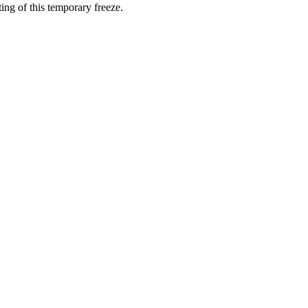
ting of this temporary freeze.