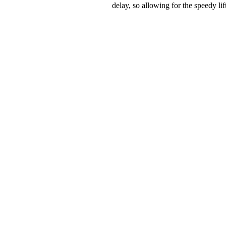
delay, so allowing for the speedy lif