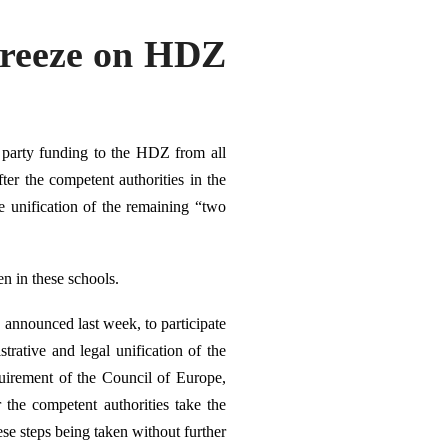
Freeze on HDZ
 party funding to the HDZ from all
ter the competent authorities in the
 unification of the remaining “two
en in these schools.
announced last week, to participate
trative and legal unification of the
uirement of the Council of Europe,
r the
competent authorities take the
ese steps being taken without further