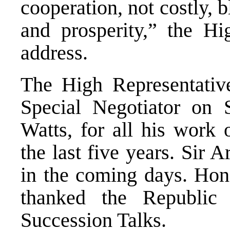
cooperation, not costly, b
and prosperity,” the Hi
address.
The High Representative
Special Negotiator on S
Watts, for all his work 
the last five years. Sir A
in the coming days. Hon
thanked the Republic 
Succession Talks.