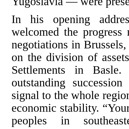
Yugoslavia — were prese
In his opening addres
welcomed the progress m
negotiations in Brussels
on the division of asset
Settlements in Basle
outstanding succession
signal to the whole region
economic stability. “Your
peoples in southeas