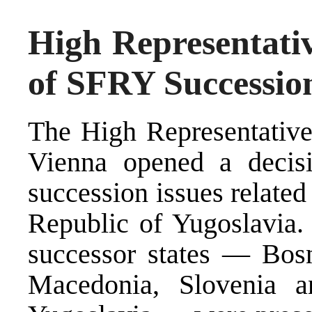
High Representativ
of SFRY Successio
The High Representative,
Vienna opened a decisi
succession issues related
Republic of Yugoslavia. 
successor states — Bosn
Macedonia, Slovenia a