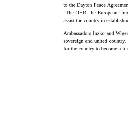
to the Dayton Peace Agreement,
“The OHR, the European Union 
assist the country in establish
Ambassadors Inzko and Wigema
sovereign and united country, 
for the country to become a fu