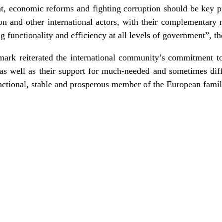
 economic reforms and fighting corruption should be key pri
and other international actors, with their complementary 
ing functionality and efficiency at all levels of government”, t
rk reiterated the international community’s commitment t
as well as their support for much-needed and sometimes diff
nctional, stable and prosperous member of the European famil