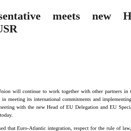
sentative meets new
EUSR
on will continue to work together with other partners in t
 in meeting its international commitments and implementin
 meeting with the new Head of EU Delegation and EU Specia
today.
ed that Euro-Atlantic integration, respect for the rule of law