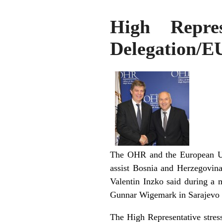
High Repre
Delegation/
The OHR and the European Uni
assist Bosnia and Herzegovina
Valentin Inzko said during a
Gunnar Wigemark in Sarajevo 
The High Representative stress