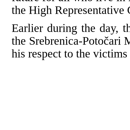
the High Representative 
Earlier during the day, 
the Srebrenica-Potočari 
his respect to the victim