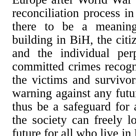
reconciliation process i
there to be a meaningf
building in BiH, the citi
and the individual perp
committed crimes recogn
the victims and survivor
warning against any futu
thus be a safeguard for a
the society can freely l
future for all who live i