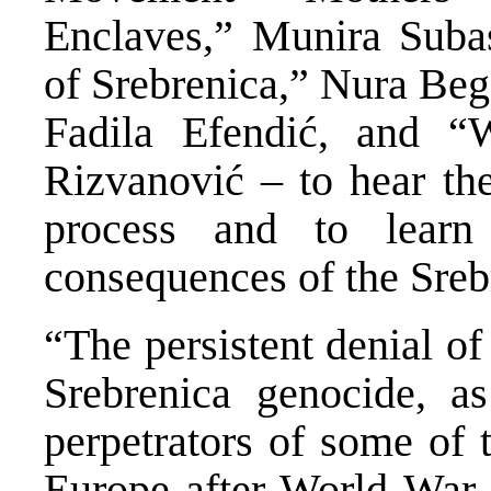
Enclaves,” Munira Sub
of Srebrenica,” Nura Beg
Fadila Efendić, and “
Rizvanović – to hear the
process and to learn 
consequences of the Sreb
“The persistent denial of
Srebrenica genocide, as
perpetrators of some of 
Europe after World War I