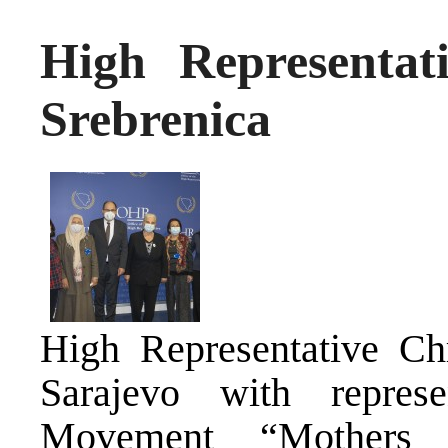
High Representat
Srebrenica
High Representative Ch
Sarajevo with represe
Movement “Mothers 