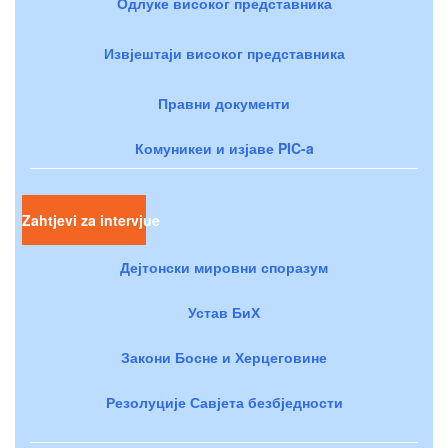
Одлуке високог представника
Извјештаји високог представника
Правни документи
Комуникеи и изјаве PIC-a
Zahtjevi za intervjue
Дејтонски мировни споразум
Устав БиХ
Закони Босне и Херцеговине
Резолуције Савјета безбједности