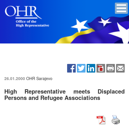
26.01.2000
OHR Sarajevo
High Representative meets Displaced
Persons and Refugee Associations