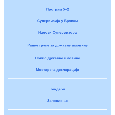
Програм 5+2
Супервизија у Брчком
Налози Супервизора
Радне групе за државну имовину
Попис државне имовине
Мостарска декларација
Тендери
Запослење