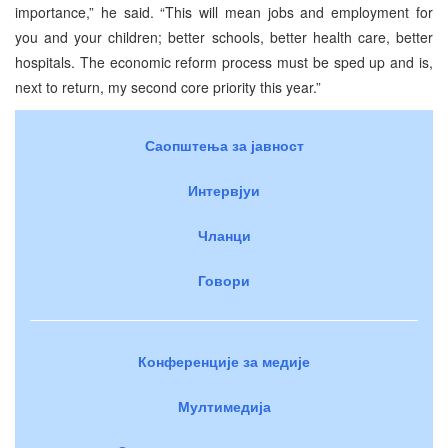
importance,” he said. “This will mean jobs and employment for
you and your children; better schools, better health care, better
hospitals. The economic reform process must be sped up and is,
next to return, my second core priority this year.”
Саопштења за јавност
Интервјуи
Чланци
Говори
Конференције за медије
Мултимедија