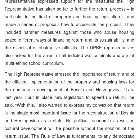
representatives expressed support for the measures the High
Representative has taken so far to further the return process – in
particular in the field of property and housing legislation -, and
made a series of proposals how to accelerate the process. They
included harsher measures against those who abuse housing
space, different ways of financing return and its sustainability, and
the dismissal of obstructive officials. The DPRE representatives
also asked for the arrest of all indicted war criminals and a joint
multi-ethnic school curriculum.
The High Representative stressed the importance of return and of
the efficient implementation of the property and housing laws for
the democratic development of Bosnia and Herzegovina. “Late
last year I put in place new legislation to speed up return,” he
said. “With this, I also wanted to express my conviction that return
is the single most important issue for the reconstruction of Bosnia
and Herzegovina as a state. No political, economic as well as
cultural development will be possible without the solution of the
return issue. The Rule of Law is fundamental to any democratic