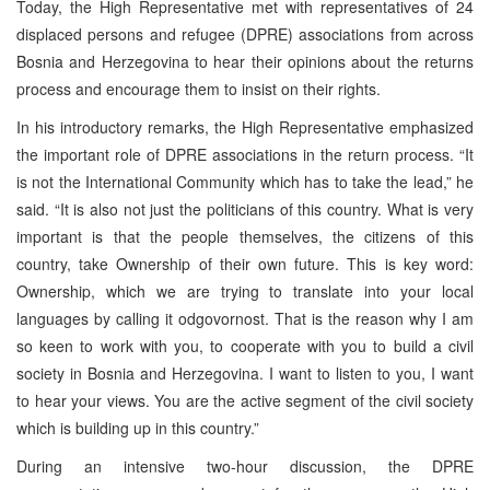
Today, the High Representative met with representatives of 24
displaced persons and refugee (DPRE) associations from across
Bosnia and Herzegovina to hear their opinions about the returns
process and encourage them to insist on their rights.
In his introductory remarks, the High Representative emphasized
the important role of DPRE associations in the return process. “It
is not the International Community which has to take the lead,” he
said. “It is also not just the politicians of this country. What is very
important is that the people themselves, the citizens of this
country, take Ownership of their own future. This is key word:
Ownership, which we are trying to translate into your local
languages by calling it odgovornost. That is the reason why I am
so keen to work with you, to cooperate with you to build a civil
society in Bosnia and Herzegovina. I want to listen to you, I want
to hear your views. You are the active segment of the civil society
which is building up in this country.”
During an intensive two-hour discussion, the DPRE