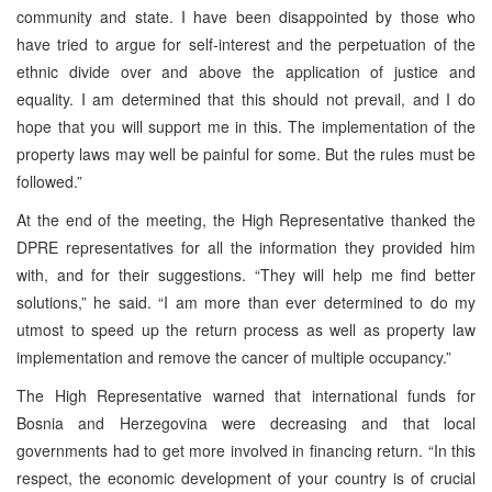
community and state. I have been disappointed by those who
have tried to argue for self-interest and the perpetuation of the
ethnic divide over and above the application of justice and
equality. I am determined that this should not prevail, and I do
hope that you will support me in this. The implementation of the
property laws may well be painful for some. But the rules must be
followed.”
At the end of the meeting, the High Representative thanked the
DPRE representatives for all the information they provided him
with, and for their suggestions. “They will help me find better
solutions,” he said. “I am more than ever determined to do my
utmost to speed up the return process as well as property law
implementation and remove the cancer of multiple occupancy.”
The High Representative warned that international funds for
Bosnia and Herzegovina were decreasing and that local
governments had to get more involved in financing return. “In this
respect, the economic development of your country is of crucial