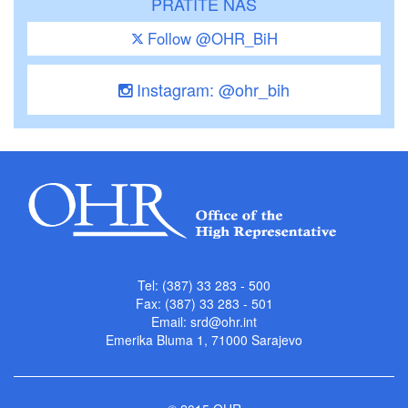
PRATITE NAS
Follow @OHR_BiH
Instagram: @ohr_bih
Tel: (387) 33 283 - 500
Fax: (387) 33 283 - 501
Email:
srd@ohr.int
Emerika Bluma 1, 71000 Sarajevo