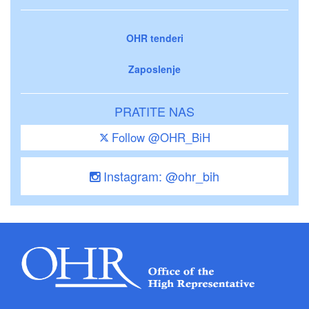
OHR tenderi
Zaposlenje
PRATITE NAS
Follow @OHR_BiH
Instagram: @ohr_bih