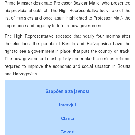
Prime Minister designate Professor Bozidar Matic, who presented
his provisional cabinet. The High Representative took note of the
list of ministers and once again highlighted to Professor Mati} the
importance and urgency to form a new government.
The High Representative stressed that nearly four months after
the elections, the people of Bosnia and Herzegovina have the
right to see a government in place, that puts the country on track.
The new government must quickly undertake the serious reforms
required to improve the economic and social situation in Bosnia
and Herzegovina.
Saopćenja za javnost
Intervjui
Članci
Govori