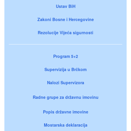
Ustav BiH
Zakoni Bosne i Hercegovine
Rezolucije Vijeća sigurnosti
Program 5+2
Supervizija u Brčkom
Nalozi Supervizora
Radne grupe za državnu imovinu
Popis državne imovine
Mostarska deklaracija