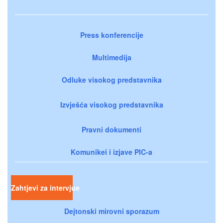
Press konferencije
Multimedija
Odluke visokog predstavnika
Izvješća visokog predstavnika
Pravni dokumenti
Komunikei i izjave PIC-a
Zahtjevi za intervjue
Dejtonski mirovni sporazum