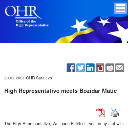
20.02.2001
OHR Sarajevo
High Representative meets Bozidar Matic
The High Representative, Wolfgang Petritsch, yesterday met with