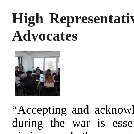
High Representa
Advocates
“Accepting and acknowl
during the war is essen