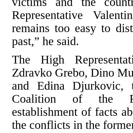
victims and the coun
Representative Valenti
remains too easy to dist
past,” he said.
The High Representat
Zdravko Grebo, Dino Mu
and Edina Djurkovic, 
Coalition of the R
establishment of facts a
the conflicts in the for