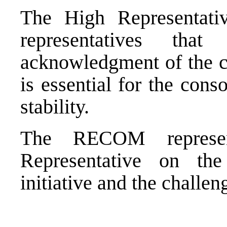
The High Representat
representatives th
acknowledgment of the c
is essential for the cons
stability.
The RECOM represent
Representative on t
initiative and the challeng