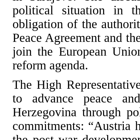
political situation in t
obligation of the authori
Peace Agreement and the 
join the European Union
reform agenda.
The High Representative
to advance peace and
Herzegovina through pol
commitments: “Austria ha
the post war developme