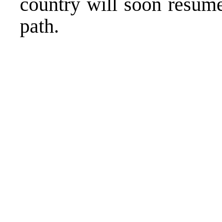
country will soon resume
path.