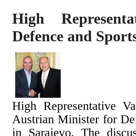
High Representa
Defence and Sports
High Representative Va
Austrian Minister for De
in Sarajevo. The discu