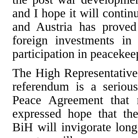
and I hope it will contin
and Austria has proved 
foreign investments in
participation in peacekee
The High Representative
referendum is a serious
Peace Agreement that 
expressed hope that the
BiH will invigorate long