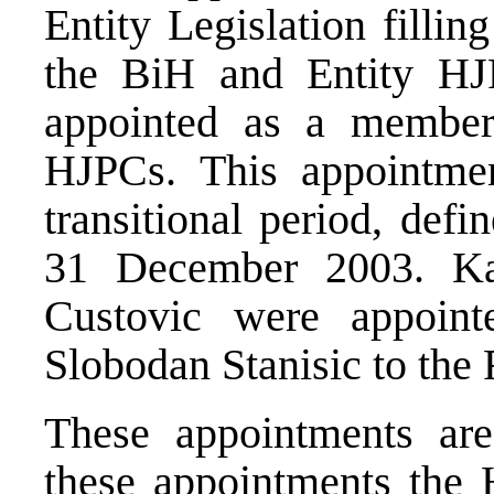
Entity Legislation fillin
the BiH and Entity H
appointed as a membe
HJPCs. This appointmen
transitional period, def
31 December 2003. Ka
Custovic were appoi
Slobodan Stanisic to the
These appointments are
these appointments the H