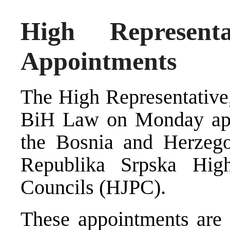
High Represen
Appointments
The High Representative
BiH Law on Monday app
the Bosnia and Herzego
Republika Srpska High
Councils (HJPC).
These appointments are 