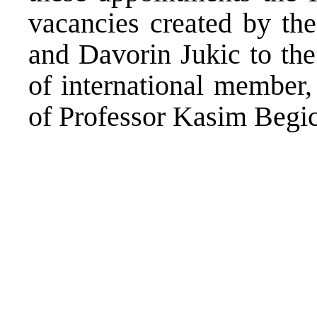
vacancies created by th
and Davorin Jukic to the
of international member,
of Professor Kasim Begic