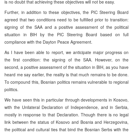
is no doubt that achieving these objectives will not be easy.
Further, in addition to these objectives, the PIC Steering Board
agreed that two conditions need to be fulfilled prior to transition:
signing of the SAA and a positive assessment of the political
situation in BIH by the PIC Steering Board based on full
compliance with the Dayton Peace Agreement.
As I have been able to report, we anticipate major progress on
the first condition: the signing of the SAA. However, on the
second, a positive assessment of the situation in BIH, as you have
heard me say earlier, the reality is that much remains to be done.
To compound this, Bosnian politics remains vulnerable to regional
politics.
We have seen this in particular through developments in Kosovo,
with the Unilateral Declaration of Independence, and in Serbia,
mostly in response to that Declaration. Though there is no legal
link between the status of Kosovo and Bosnia and Herzegovina,
the political and cultural ties that bind the Bosnian Serbs with the