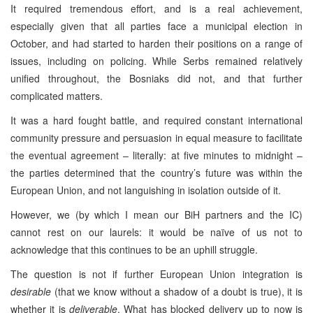
It required tremendous effort, and is a real achievement,
especially given that all parties face a municipal election in
October, and had started to harden their positions on a range of
issues, including on policing. While Serbs remained relatively
unified throughout, the Bosniaks did not, and that further
complicated matters.
It was a hard fought battle, and required constant international
community pressure and persuasion in equal measure to facilitate
the eventual agreement – literally: at five minutes to midnight –
the parties determined that the country’s future was within the
European Union, and not languishing in isolation outside of it.
However, we (by which I mean our BiH partners and the IC)
cannot rest on our laurels: it would be naïve of us not to
acknowledge that this continues to be an uphill struggle.
The question is not if further European Union integration is
desirable
(that we know without a shadow of a doubt is true), it is
whether it is
deliverable
. What has blocked delivery up to now is