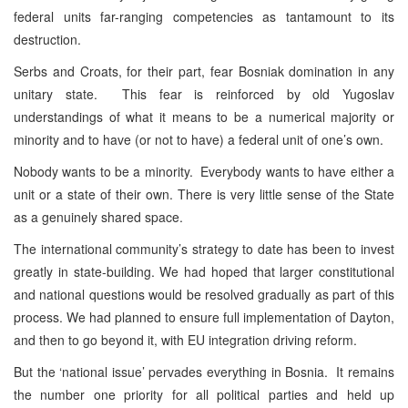
federal units far-ranging competencies as tantamount to its
destruction.
Serbs and Croats, for their part, fear Bosniak domination in any
unitary state. This fear is reinforced by old Yugoslav
understandings of what it means to be a numerical majority or
minority and to have (or not to have) a federal unit of one’s own.
Nobody wants to be a minority. Everybody wants to have either a
unit or a state of their own. There is very little sense of the State
as a genuinely shared space.
The international community’s strategy to date has been to invest
greatly in state-building. We had hoped that larger constitutional
and national questions would be resolved gradually as part of this
process. We had planned to ensure full implementation of Dayton,
and then to go beyond it, with EU integration driving reform.
But the ‘national issue’ pervades everything in Bosnia. It remains
the number one priority for all political parties and held up