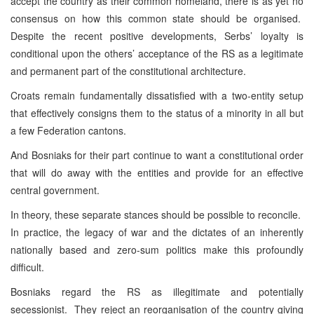
accept the country as their common homeland, there is as yet no
consensus on how this common state should be organised.
Despite the recent positive developments, Serbs’ loyalty is
conditional upon the others’ acceptance of the RS as a legitimate
and permanent part of the constitutional architecture.
Croats remain fundamentally dissatisfied with a two-entity setup
that effectively consigns them to the status of a minority in all but
a few Federation cantons.
And Bosniaks for their part continue to want a constitutional order
that will do away with the entities and provide for an effective
central government.
In theory, these separate stances should be possible to reconcile.
In practice, the legacy of war and the dictates of an inherently
nationally based and zero-sum politics make this profoundly
difficult.
Bosniaks regard the RS as illegitimate and potentially
secessionist. They reject an reorganisation of the country giving