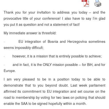
Thank you for your invitation to address you today – and the
provocative title of your conference! I also have to say I’m glad
you put it as question and not a statement of fact!
My immediate answer is threefold:
· EU integration of Bosnia and Herzegovina sometimes
seems impossibly difficult;
· however, it is a mission that is entirely possible to achieve;
· and in fact, it is the ONLY mission possible – for BiH, and for
Europe.
I am very pleased to be in a position today to be able to
demonstrate that to you beyond doubt. Last week parliament
affirmed its commitment to EU integration and set course on the
road to membership by voting for two laws on policing that should
enable the SAA to be signed hopefully within a month.