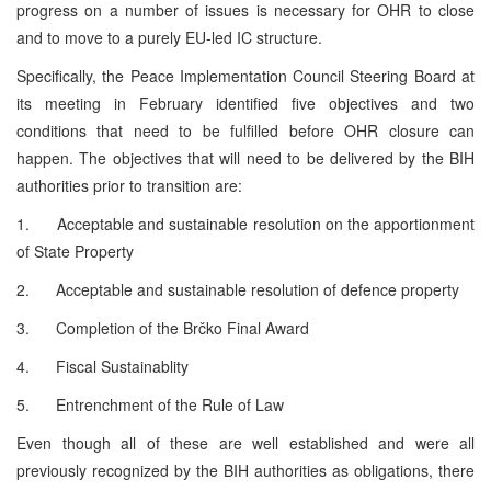
progress on a number of issues is necessary for OHR to close
and to move to a purely EU-led IC structure.
Specifically, the Peace Implementation Council Steering Board at
its meeting in February identified five objectives and two
conditions that need to be fulfilled before OHR closure can
happen. The objectives that will need to be delivered by the BIH
authorities prior to transition are:
1. Acceptable and sustainable resolution on the apportionment
of State Property
2. Acceptable and sustainable resolution of defence property
3. Completion of the Brčko Final Award
4. Fiscal Sustainablity
5. Entrenchment of the Rule of Law
Even though all of these are well established and were all
previously recognized by the BIH authorities as obligations, there