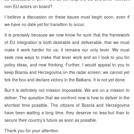
non-EU actors on board?
I believe a discussion on these issues must begin soon, even if
we have no date yet for transition to occur.
It is precisely because we now know for sure that the framework
of EU integration is both desirable and deliverable, that we must
make it work harder for us: it remains our only lever. We must
seek new ways to make that lever work and so I look to you for
policy ideas, and new thinking. Further, I would appeal to you to
keep Bosnia and Herzegovina on the radar screen: we cannot yet
tick the box and declare victory in the Balkans. It is not yet done.
But it is definitely not mission impossible. We are on a mission to
deliver. The question that we confront now is how to deliver in the
shortest time possible. The citizens of Bosnia and Herzegovina
have been waiting a long time, they deserve no less but than to
secure their country’s future as soon as possible.
Thank you for your attention.