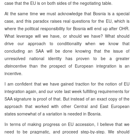
case that the EU is on both sides of the negotiating table.
At the same time we must acknowledge that Bosnia is a special
case, and this paradox raises real questions for the EU, which is
where the political responsibility for Bosnia will end up after OHR.
What leverage will we have, or should we have? What should
drive our approach to conditionality when we know that
concluding an SAA will be done knowing that the issue of
unresolved national identity has proven to be a greater
dis
incentive than the prospect of European integration is an
incentive.
I am confident that we have gained traction for the notion of EU
integration again, and our vote last week fulfilling requirements for
SAA signature is proof of that. But instead of an exact copy of the
approach that worked with other Central and East European
states somewhat of a variation is needed in Bosnia.
In terms of making progress on EU accession, I believe that we
need to be pragmatic, and proceed step-by-step. We should