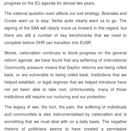
progress on the EU agenda for almost two years.
The national question even affects our exit strategy. Bosniaks and
Croats want us to stay; Serbs quite clearly want us to go. The
signing of the SAA will clearly move us forward in this regard, but
there are still a number of key benchmarks that we need to
complete before OHR can transition into EUSR.
Worse, nationalism continues to block progress on the general
reform agenda: we have found that any softening of International
Community pressure means that Dayton reforms are being rolled
back, or are vulnerable to being rolled back. Institutions that we
helped establish, or legal regimes that we helped introduce have
not yet been able to take root. Unfortunately, many of those
institutions still require our nurturing and our protection.
The legacy of war, the hurt, the pain, the suffering of individuals
and communities is also instrumentalised by nationalism and is
something that we must deal with on a daily basis. The negative
rhetoric of politicians seems to have created a permissive