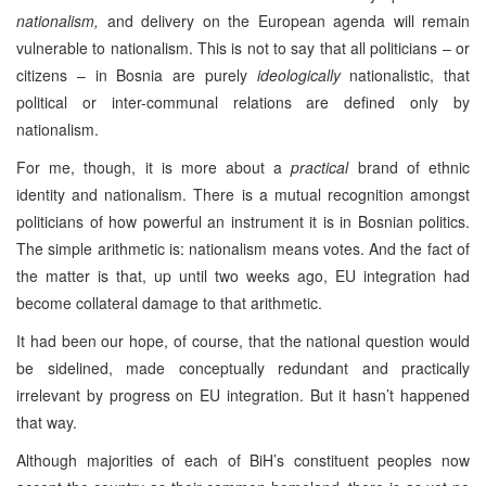
nationalism,
and delivery on the European agenda will remain
vulnerable to nationalism. This is not to say that all politicians – or
citizens – in Bosnia are purely
ideologically
nationalistic, that
political or inter-communal relations are defined only by
nationalism.
For me, though, it is more about a
practical
brand of ethnic
identity and nationalism. There is a mutual recognition amongst
politicians of how powerful an instrument it is in Bosnian politics.
The simple arithmetic is: nationalism means votes. And the fact of
the matter is that, up until two weeks ago, EU integration had
become collateral damage to that arithmetic.
It had been our hope, of course, that the national question would
be sidelined, made conceptually redundant and practically
irrelevant by progress on EU integration. But it hasn’t happened
that way.
Although majorities of each of BiH’s constituent peoples now