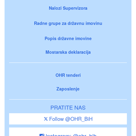
Nalozi Supervizora
Radne grupe za državnu imovinu
Popis državne imovine
Mostarska deklaracija
OHR tenderi
Zaposlenje
PRATITE NAS
Follow @OHR_BiH
Instagram: @ohr_bih