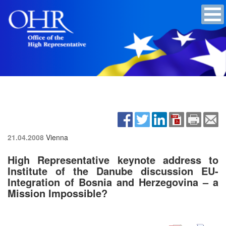
21.04.2008
Vienna
High Representative keynote address to
Institute of the Danube discussion EU-
Integration of Bosnia and Herzegovina – a
Mission Impossible?