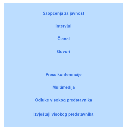
Saopćenja za javnost
Intervjui
Članci
Govori
Press konferencije
Multimedija
Odluke visokog predstavnika
Izvještaji visokog predstavnika