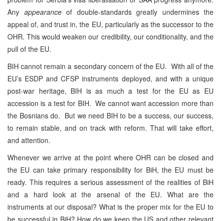
Any
appearance
of double-standards greatly undermines the
appeal of, and trust in, the EU, particularly as the successor to the
OHR. This would weaken our credibility, our conditionality, and the
pull of the EU.
BIH cannot remain a secondary concern of the EU. With all of the
EU’s ESDP and CFSP instruments deployed, and with a unique
post-war heritage, BIH is as much a test for the EU as EU
accession is a test for BIH. We cannot want accession more than
the Bosnians do. But we need BIH to be a success, our success,
to remain stable, and on track with reform. That will take effort,
and attention.
Whenever we arrive at the point where OHR can be closed and
the EU can take primary responsibility for BiH, the EU must be
ready. This requires a serious assessment of the realities of BiH
and a hard look at the arsenal of the EU. What are the
instruments at our disposal? What is the proper mix for the EU to
be successful in BiH? How do we keep the US and other relevant