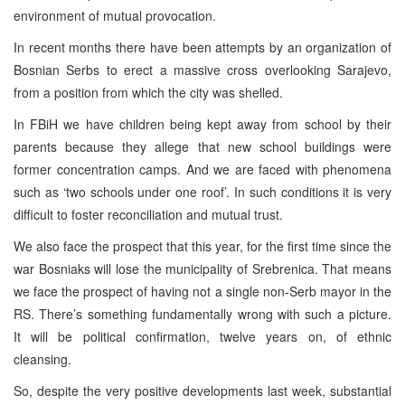
environment of mutual provocation.
In recent months there have been attempts by an organization of
Bosnian Serbs to erect a massive cross overlooking Sarajevo,
from a position from which the city was shelled.
In FBiH we have children being kept away from school by their
parents because they allege that new school buildings were
former concentration camps. And we are faced with phenomena
such as ‘two schools under one roof’. In such conditions it is very
difficult to foster reconciliation and mutual trust.
We also face the prospect that this year, for the first time since the
war Bosniaks will lose the municipality of Srebrenica. That means
we face the prospect of having not a single non-Serb mayor in the
RS. There’s something fundamentally wrong with such a picture.
It will be political confirmation, twelve years on, of ethnic
cleansing.
So, despite the very positive developments last week, substantial