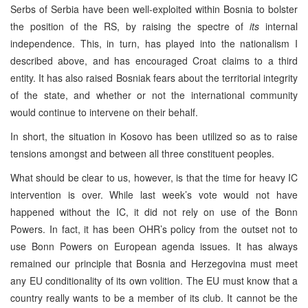
Serbs of Serbia have been well-exploited within Bosnia to bolster
the position of the RS, by raising the spectre of
its
internal
independence. This, in turn, has played into the nationalism I
described above, and has encouraged Croat claims to a third
entity. It has also raised Bosniak fears about the territorial integrity
of the state, and whether or not the international community
would continue to intervene on their behalf.
In short, the situation in Kosovo has been utilized so as to raise
tensions amongst and between all three constituent peoples.
What should be clear to us, however, is that the time for heavy IC
intervention is over. While last week’s vote would not have
happened without the IC, it did not rely on use of the Bonn
Powers. In fact, it has been OHR’s policy from the outset not to
use Bonn Powers on European agenda issues. It has always
remained our principle that Bosnia and Herzegovina must meet
any EU conditionality of its own volition. The EU must know that a
country really wants to be a member of its club. It cannot be the