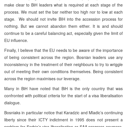
make clear to BiH leaders what is required at each stage of the
process. We must set the bar neither too high nor to low at each
stage. We should not invite BIH into the accession process for
nothing. But we cannot abandon them either. It is and should
continue to be a careful balancing act, especially given the limit of
EU influence.
Finally, I believe that the EU needs to be aware of the importance
of being consistent across the region. Bosnian leaders use any
inconsistency in the treatment of their neighbours to try to wriggle
out of meeting their own conditions themselves. Being consistent
across the region maximises our leverage.
Many in BiH have noted that BiH is the only country that was
confronted with political criteria for the start of a visa liberalisation
dialogue.
Bosniaks in particular notice that Karadzic and Mladic’s continuing
liberty since their ICTY indictment in 1995 does not present a
problem for Serbia’s visa liberalisation or SAA progress anymore.