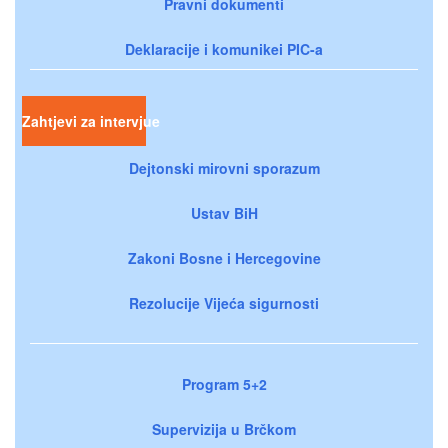
Pravni dokumenti
Deklaracije i komunikei PIC-a
Zahtjevi za intervjue
Dejtonski mirovni sporazum
Ustav BiH
Zakoni Bosne i Hercegovine
Rezolucije Vijeća sigurnosti
Program 5+2
Supervizija u Brčkom