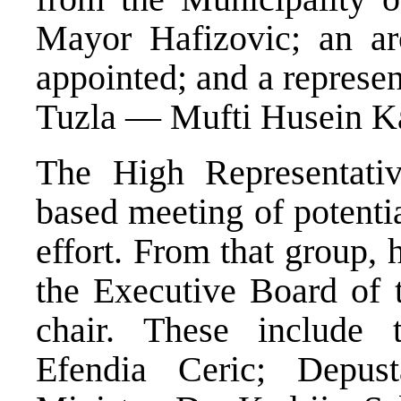
Mayor Hafizovic; an ar
appointed; and a represe
Tuzla — Mufti Husein K
The High Representativ
based meeting of potenti
effort. From that group,
the Executive Board of 
chair. These include 
Efendia Ceric; Depus