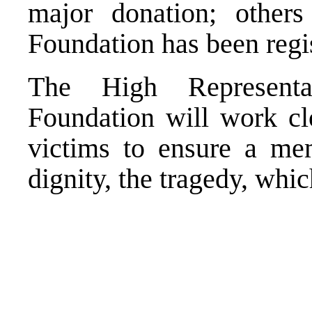
major donation; other
Foundation has been regi
The High Representa
Foundation will work clo
victims to ensure a me
dignity, the tragedy, whi