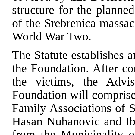
structure for the planne
of the Srebrenica massac
World War Two.
The Statute establishes 
the Foundation. After co
the victims, the Adv
Foundation will comprise
Family Associations of 
Hasan Nuhanovic and Ibr
from the Municipality 