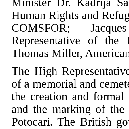
Minister Dr. Kadrija Sa
Human Rights and Refug
COMSFOR; Jacques
Representative of the 
Thomas Miller, America
The High Representative
of a memorial and cemet
the creation and formal 
and the marking of the 
Potocari. The British g