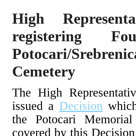
High Representa
registering F
Potocari/Srebr
Cemetery
The High Representativ
issued a
Decision
which 
the Potocari Memorial
covered by this Decision