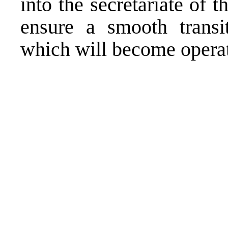
into the secretariate of
ensure a smooth transit
which will become operat