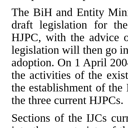
The BiH and Entity Minis
draft legislation for th
HJPC, with the advice 
legislation will then go 
adoption. On 1 April 200
the activities of the exis
the establishment of the
the three current HJPCs.
Sections of the IJCs cur