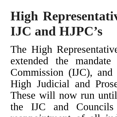
High Representati
IJC and HJPC’s
The High Representativ
extended the mandate 
Commission (IJC), and t
High Judicial and Prose
These will now run unti
the IJC and Councils 