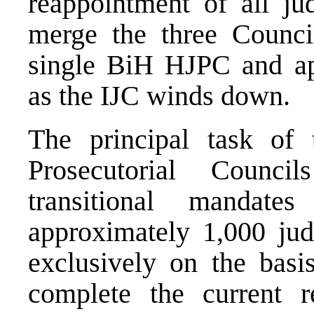
reappointment of all ju
merge the three Council
single BiH HJPC and app
as the IJC winds down.
The principal task of 
Prosecutorial Counci
transitional mandat
approximately 1,000 jud
exclusively on the basi
complete the current 