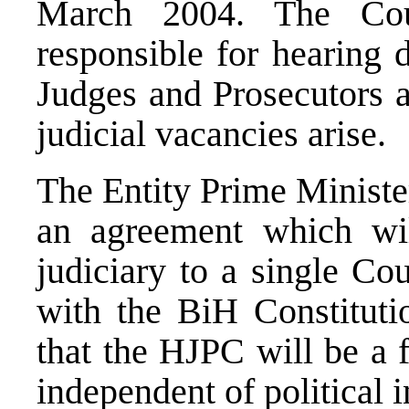
March 2004. The Cou
responsible for hearing 
Judges and Prosecutors 
judicial vacancies arise.
The Entity Prime Ministe
an agreement which will
judiciary to a single Coun
with the BiH Constituti
that the HJPC will be a f
independent of political i