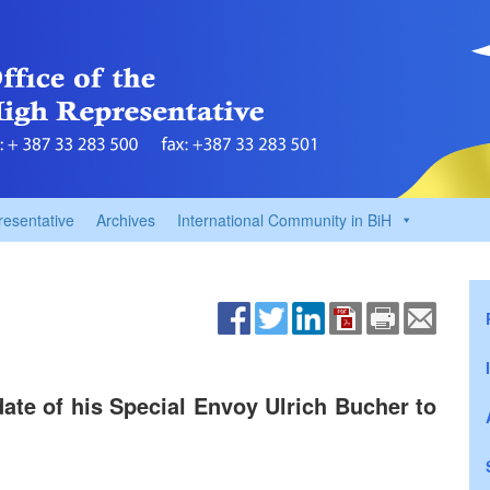
resentative
Archives
International Community in BiH
te of his Special Envoy Ulrich Bucher to