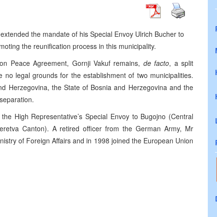
 extended the mandate of his Special Envoy Ulrich Bucher to
oting the reunification process in this municipality.
yton Peace Agreement, Gornji Vakuf remains,
de facto
, a split
re no legal grounds for the establishment of two municipalities.
and Herzegovina, the State of Bosnia and Herzegovina and the
separation.
f the High Representative’s Special Envoy to Bugojno (Central
retva Canton). A retired officer from the German Army, Mr
nistry of Foreign Affairs and in 1998 joined the European Union