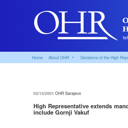
Home
About OHR
Decisions of the High Rep
02/14/2001
OHR Sarajevo
High Representative extends manda
include Gornji Vakuf