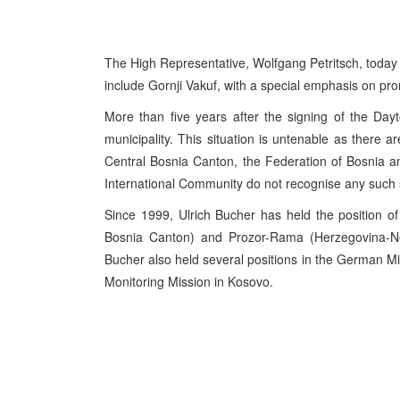
The High Representative, Wolfgang Petritsch, today
include Gornji Vakuf, with a special emphasis on prom
More than five years after the signing of the Da
municipality. This situation is untenable as there a
Central Bosnia Canton, the Federation of Bosnia 
International Community do not recognise any such 
Since 1999, Ulrich Bucher has held the position o
Bosnia Canton) and Prozor-Rama (Herzegovina-Ne
Bucher also held several positions in the German Mi
Monitoring Mission in Kosovo.