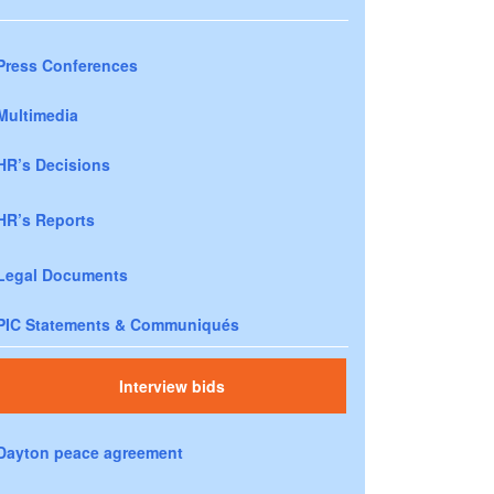
Press Conferences
Multimedia
HR’s Decisions
HR’s Reports
Legal Documents
PIC Statements & Communiqués
Interview bids
Dayton peace agreement