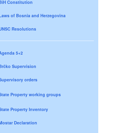
BiH Constitution
Laws of Bosnia and Herzegovina
UNSC Resolutions
Agenda 5+2
Brčko Supervision
Supervisory orders
State Property working groups
State Property Inventory
Mostar Declaration