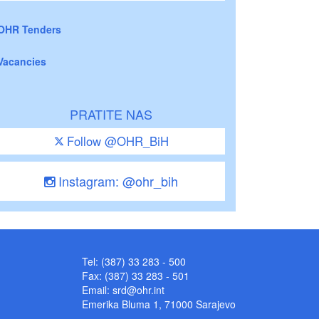
OHR Tenders
Vacancies
PRATITE NAS
Follow @OHR_BiH
Instagram: @ohr_bih
Tel: (387) 33 283 - 500
Fax: (387) 33 283 - 501
Email:
srd@ohr.int
Emerika Bluma 1, 71000 Sarajevo