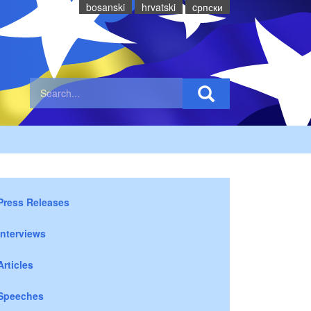
bosanski
hrvatski
cрпски
Press Releases
Interviews
Articles
Speeches