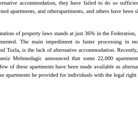
lternative accommodation, they have failed to do so sufficie
laimed apartments, and otherapartments, and others have been s
ntation of property laws stands at just 36% in the Federatio
mented. The main impediment to faster processing in mos
and Tuzla, is the lack of alternative accommodation. Recently
amiz Mehmedagic announced that some 22,000 apartment
 few of these apartments have been made available as alter
se apartments be provided for individuals with the legal righ