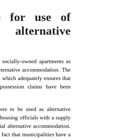
e for use of
alternative
f socially-owned apartments as
alternative accommodation. The
, which adequately ensures that
epossession claims have been
ere to be used as alternative
housing officials with a supply
ial alternative accommodation.
fact that municipalities have a