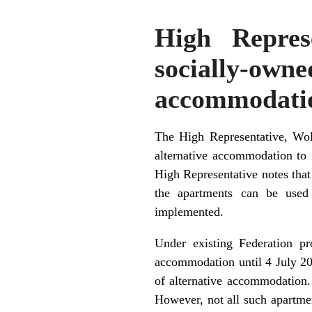
High Repres
socially-o
accommodati
The High Representative, Wolf
alternative accommodation to 
High Representative notes that
the apartments can be used 
implemented.
Under existing Federation pr
accommodation until 4 July 200
of alternative accommodation.
However, not all such apartmen