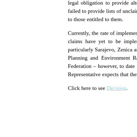
legal obligation to provide a
failed to provide lists of unc
to those entitled to them.
Currently, the rate of impleme
claims have yet to be imple
particularly Sarajevo, Zenica 
Planning and Environment R
Federation – however, to date
Representative expects that the
Click here to see
Decision
.