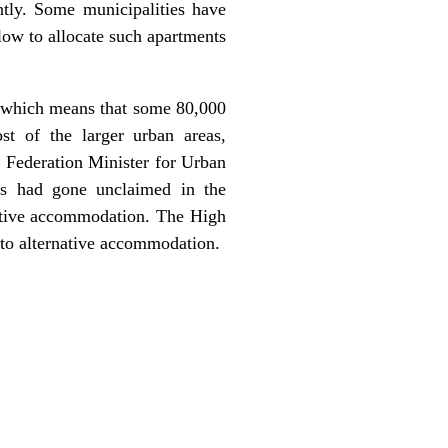
ntly. Some municipalities have
low to allocate such apartments
n, which means that some 80,000
t of the larger urban areas,
, Federation Minister for Urban
s had gone unclaimed in the
native accommodation. The High
t to alternative accommodation.