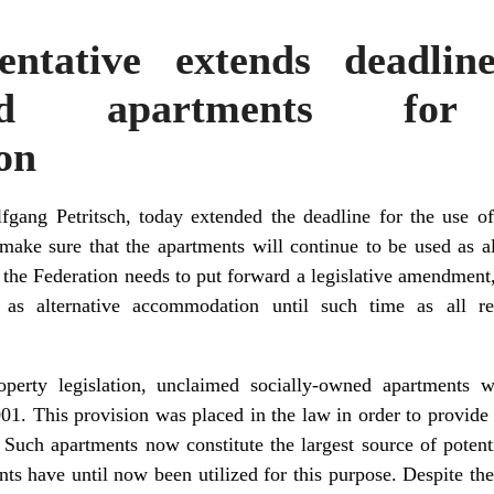
entative extends deadlin
wned apartments for 
on
gang Petritsch, today extended the deadline for the use o
make sure that the apartments will continue to be used as 
 the Federation needs to put forward a legislative amendment
as alternative accommodation until such time as all r
operty legislation, unclaimed socially-owned apartments w
1. This provision was placed in the law in order to provide 
 Such apartments now constitute the largest source of potent
ts have until now been utilized for this purpose. Despite the 