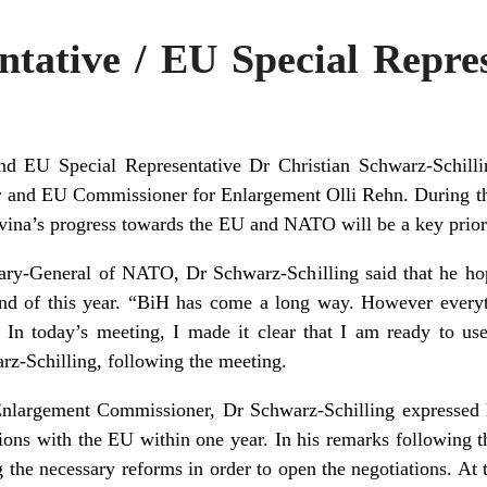
tative / EU Special Repres
nd EU Special Representative Dr Christian Schwarz-Schil
r and EU Commissioner for Enlargement Olli Rehn. During th
ina’s progress towards the EU and NATO will be a key priori
tary-General of NATO, Dr Schwarz-Schilling said that he h
end of this year. “BiH has come a long way. However every
. In today’s meeting, I made it clear that I am ready to u
rz-Schilling, following the meeting.
Enlargement Commissioner, Dr Schwarz-Schilling expressed h
ons with the EU within one year. In his remarks following
g the necessary reforms in order to open the negotiations. At 