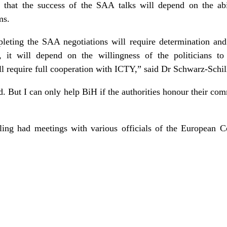
that the success of the SAA talks will depend on the abil
ms.
leting the SAA negotiations will require determination an
ar, it will depend on the willingness of the politicians t
ll require full cooperation with ICTY,” said Dr Schwarz-Schil
d. But I can only help BiH if the authorities honour their co
lling had meetings with various officials of the European 