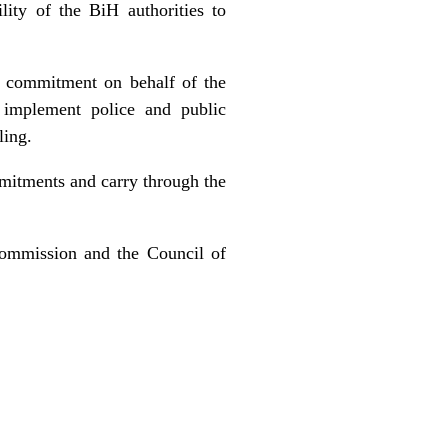
ity of the BiH authorities to
d commitment on behalf of the
o implement police and public
ling.
mmitments and carry through the
Commission and the Council of