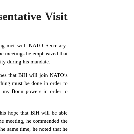
entative Visit
ling met with NATO Secretary-
e meetings he emphasized that
ty during his mandate.
opes that BiH will join NATO’s
thing must be done in order to
se my Bonn powers in order to
is hope that BiH will be able
 the meeting, he commended the
the same time, he noted that he