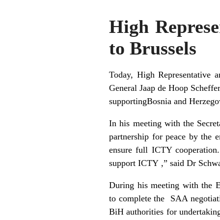
High Represen
to Brussels
Today, High Representative a
General Jaap de Hoop Scheffe
supportingBosnia and Herzegov
In his meeting with the Secre
partnership for peace by the 
ensure full ICTY cooperation
support ICTY ,” said Dr Schwa
During his meeting with the 
to complete the SAA negotiati
BiH authorities for undertakin