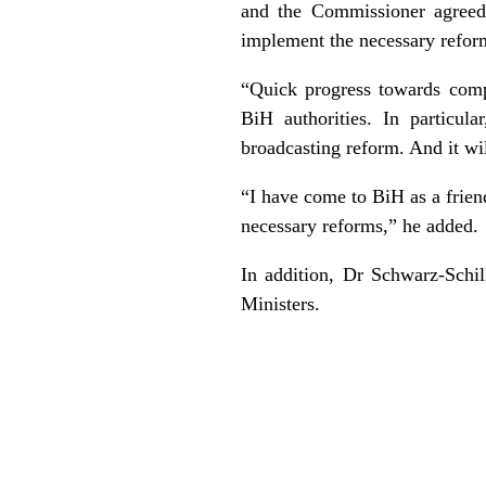
and the Commissioner agreed 
implement the necessary refor
“Quick progress towards comp
BiH authorities. In particul
broadcasting reform. And it wi
“I have come to BiH as a frien
necessary reforms,” he added.
In addition, Dr Schwarz-Schi
Ministers.