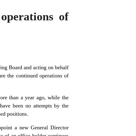
operations of
ing Board and acting on behalf
ure the continued operations of
re than a year ago, while the
 have been no attempts by the
ed positions.
ppoint a new General Director
e of an office holder continues