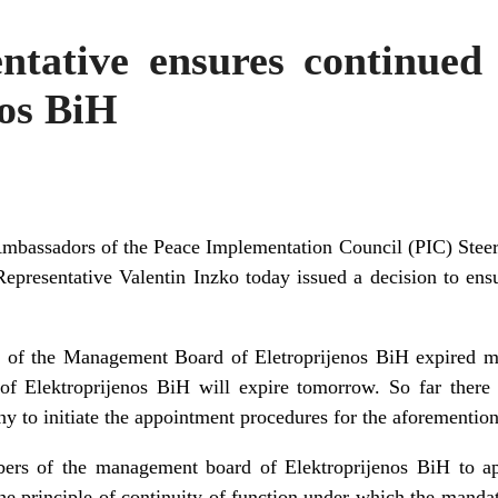
ntative ensures continued 
nos BiH
Ambassadors of the Peace Implementation Council (PIC) Steer
 Representative Valentin Inzko today issued a decision to ens
of the Management Board of Eletroprijenos BiH expired mo
 of Elektroprijenos BiH will expire tomorrow. So far there
 to initiate the appointment procedures for the aforemention
ers of the management board of Elektroprijenos BiH to a
the principle of continuity of function under which the mandat