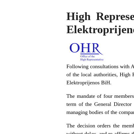
High Represe
Elektroprije
Following consultations with 
of the local authorities, High
Elektroprijenos BiH.
The mandate of four members 
term of the General Director
managing bodies of the company
The decision orders the memb
without delay, and re-affirms 