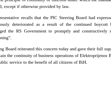
d, except if otherwise provided by law.
resentative recalls that the PIC Steering Board had express
ously deteriorated as a result of the continued boycott
ed the RS Government to promptly and constructively 
oning”.
g Board reiterated this concern today and gave their full sup
ain the continuity of business operations of Elektroprijenos 
blic service to the benefit of all citizens of BiH.