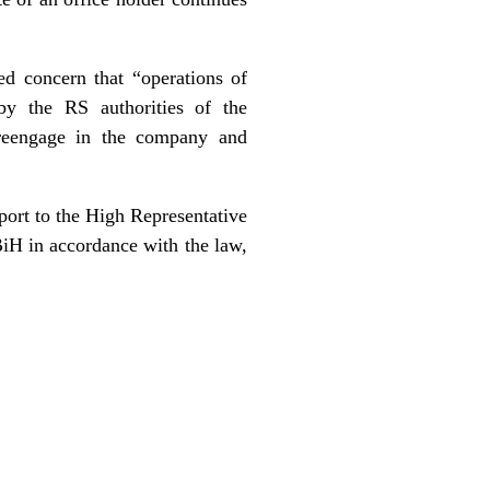
ed concern that “operations of
 by the RS authorities of the
reengage in the company and
port to the High Representative
BiH in accordance with the law,