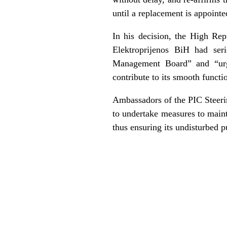
until a replacement is appointe
In his decision, the High Rep
Elektroprijenos BiH had seri
Management Board” and “urg
contribute to its smooth functi
Ambassadors of the PIC Steerin
to undertake measures to maint
thus ensuring its undisturbed pu