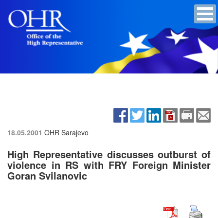
18.05.2001
OHR Sarajevo
High Representative discusses outburst of
violence in RS with FRY Foreign Minister
Goran Svilanovic