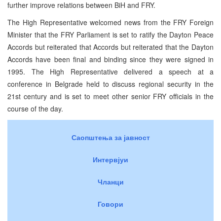
further improve relations between BiH and FRY.
The High Representative welcomed news from the FRY Foreign
Minister that the FRY Parliament is set to ratify the Dayton Peace
Accords but reiterated that Accords but reiterated that the Dayton
Accords have been final and binding since they were signed in
1995. The High Representative delivered a speech at a
conference in Belgrade held to discuss regional security in the
21st century and is set to meet other senior FRY officials in the
course of the day.
Саопштења за јавност
Интервјуи
Чланци
Говори