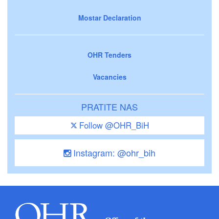
Mostar Declaration
OHR Tenders
Vacancies
PRATITE NAS
Follow @OHR_BiH
Instagram: @ohr_bih