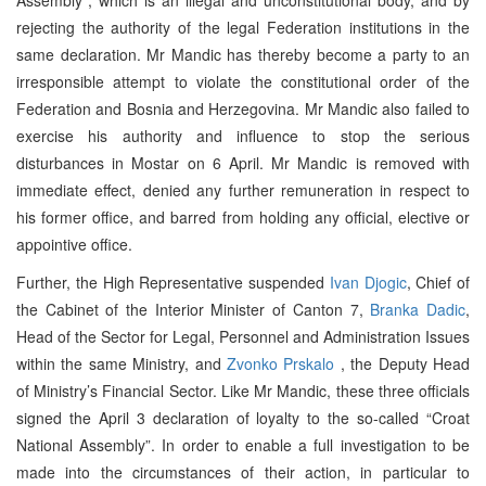
rejecting the authority of the legal Federation institutions in the
same declaration. Mr Mandic has thereby become a party to an
irresponsible attempt to violate the constitutional order of the
Federation and Bosnia and Herzegovina. Mr Mandic also failed to
exercise his authority and influence to stop the serious
disturbances in Mostar on 6 April. Mr Mandic is removed with
immediate effect, denied any further remuneration in respect to
his former office, and barred from holding any official, elective or
appointive office.
Further, the High Representative suspended
Ivan Djogic
, Chief of
the Cabinet of the Interior Minister of Canton 7,
Branka Dadic
,
Head of the Sector for Legal, Personnel and Administration Issues
within the same Ministry, and
Zvonko Prskalo
, the Deputy Head
of Ministry’s Financial Sector. Like Mr Mandic, these three officials
signed the April 3 declaration of loyalty to the so-called “Croat
National Assembly”. In order to enable a full investigation to be
made into the circumstances of their action, in particular to