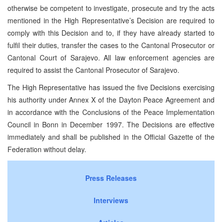
otherwise be competent to investigate, prosecute and try the acts
mentioned in the High Representative’s Decision are required to
comply with this Decision and to, if they have already started to
fulfil their duties, transfer the cases to the Cantonal Prosecutor or
Cantonal Court of Sarajevo. All law enforcement agencies are
required to assist the Cantonal Prosecutor of Sarajevo.
The High Representative has issued the five Decisions exercising
his authority under Annex X of the Dayton Peace Agreement and
in accordance with the Conclusions of the Peace Implementation
Council in Bonn in December 1997. The Decisions are effective
immediately and shall be published in the Official Gazette of the
Federation without delay.
Press Releases
Interviews