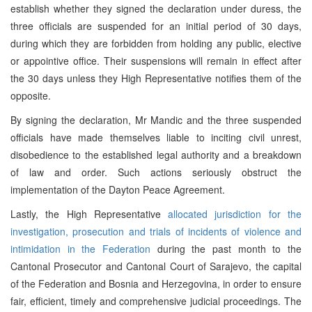
establish whether they signed the declaration under duress, the
three officials are suspended for an initial period of 30 days,
during which they are forbidden from holding any public, elective
or appointive office. Their suspensions will remain in effect after
the 30 days unless they High Representative notifies them of the
opposite.
By signing the declaration, Mr Mandic and the three suspended
officials have made themselves liable to inciting civil unrest,
disobedience to the established legal authority and a breakdown
of law and order. Such actions seriously obstruct the
implementation of the Dayton Peace Agreement.
Lastly, the High Representative
allocated jurisdiction for the
investigation, prosecution and trials of incidents of violence and
intimidation in the Federation
during the past month to the
Cantonal Prosecutor and Cantonal Court of Sarajevo, the capital
of the Federation and Bosnia and Herzegovina, in order to ensure
fair, efficient, timely and comprehensive judicial proceedings. The