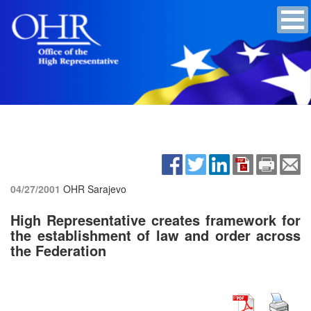
04/27/2001
OHR Sarajevo
High Representative creates framework for
the establishment of law and order across
the Federation