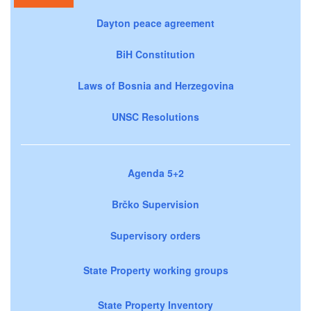
Dayton peace agreement
BiH Constitution
Laws of Bosnia and Herzegovina
UNSC Resolutions
Agenda 5+2
Brčko Supervision
Supervisory orders
State Property working groups
State Property Inventory