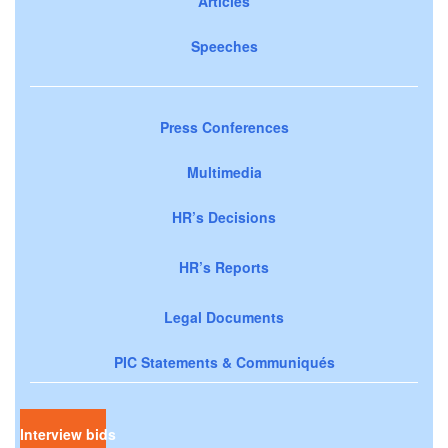
Articles
Speeches
Press Conferences
Multimedia
HR’s Decisions
HR’s Reports
Legal Documents
PIC Statements & Communiqués
Interview bids