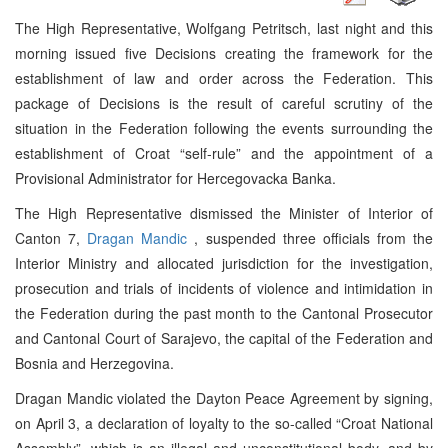
The High Representative, Wolfgang Petritsch, last night and this
morning issued five Decisions creating the framework for the
establishment of law and order across the Federation. This
package of Decisions is the result of careful scrutiny of the
situation in the Federation following the events surrounding the
establishment of Croat “self-rule” and the appointment of a
Provisional Administrator for Hercegovacka Banka.
The High Representative dismissed the Minister of Interior of
Canton 7,
Dragan Mandic
, suspended three officials from the
Interior Ministry and allocated jurisdiction for the investigation,
prosecution and trials of incidents of violence and intimidation in
the Federation during the past month to the Cantonal Prosecutor
and Cantonal Court of Sarajevo, the capital of the Federation and
Bosnia and Herzegovina.
Dragan Mandic violated the Dayton Peace Agreement by signing,
on April 3, a declaration of loyalty to the so-called “Croat National
Assembly”, which is an illegal and unconstitutional body, and by