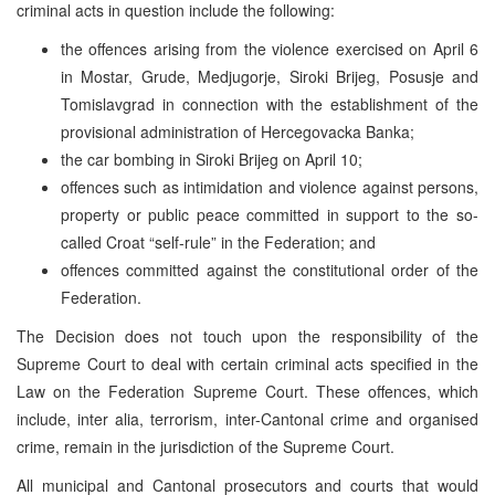
criminal acts in question include the following:
the offences arising from the violence exercised on April 6
in Mostar, Grude, Medjugorje, Siroki Brijeg, Posusje and
Tomislavgrad in connection with the establishment of the
provisional administration of Hercegovacka Banka;
the car bombing in Siroki Brijeg on April 10;
offences such as intimidation and violence against persons,
property or public peace committed in support to the so-
called Croat “self-rule” in the Federation; and
offences committed against the constitutional order of the
Federation.
The Decision does not touch upon the responsibility of the
Supreme Court to deal with certain criminal acts specified in the
Law on the Federation Supreme Court. These offences, which
include, inter alia, terrorism, inter-Cantonal crime and organised
crime, remain in the jurisdiction of the Supreme Court.
All municipal and Cantonal prosecutors and courts that would