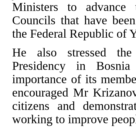
Ministers to advance 
Councils that have been
the Federal Republic of 
He also stressed the
Presidency in Bosni
importance of its member
encouraged Mr Krizanovi
citizens and demonstrat
working to improve peopl