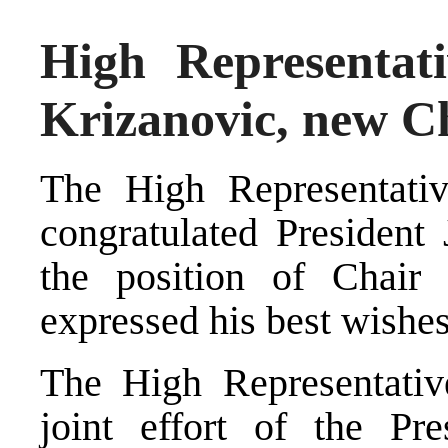
High Representati
Krizanovic, new Ch
The High Representativ
congratulated President
the position of Chair
expressed his best wishes
The High Representativ
joint effort of the Pr