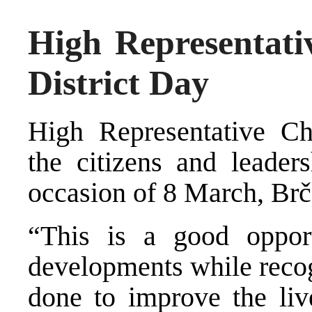
High Representati
District Day
High Representative Chr
the citizens and leader
occasion of 8 March, Brč
“This is a good opport
developments while recogn
done to improve the live