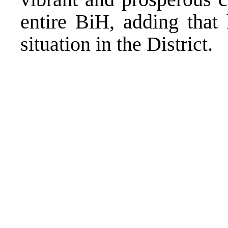
entire BiH, adding that
situation in the District.