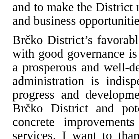
and to make the District 
and business opportunitie
Brčko District’s favorab
with good governance is a
a prosperous and well-de
administration is indis
progress and developmen
Brčko District and pot
concrete improvements
services. I want to tha