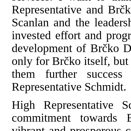
Representative and Brčk
Scanlan and the leadersh
invested effort and prog
development of Brčko Dis
only for Brčko itself, but
them further success
Representative Schmidt.
High Representative S
commitment towards B
vibrant and prosperous 