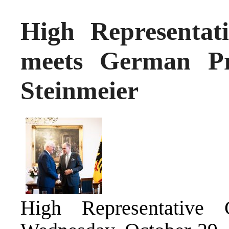
High Representat
meets German Pr
Steinmeier
High Representative