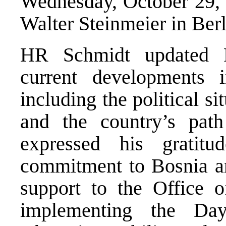
Wednesday, October 29, 
Walter Steinmeier in Berl
HR Schmidt updated P
current developments 
including the political si
and the country’s pat
expressed his gratitu
commitment to Bosnia an
support to the Office o
implementing the Da