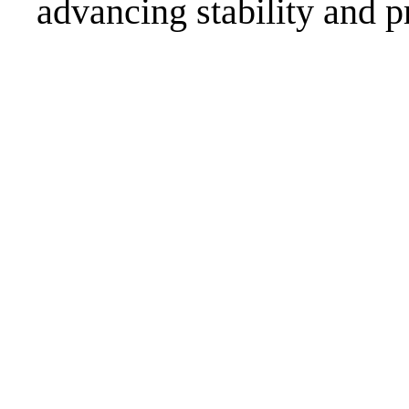
advancing stability and p