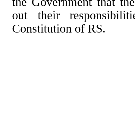
the Government that they
out their responsibili
Constitution of RS.