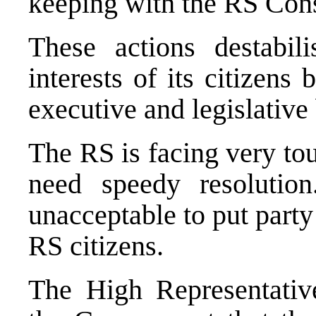
keeping with the RS Cons
These actions destabi
interests of its citizens
executive and legislative 
The RS is facing very to
need speedy resolution
unacceptable to put party 
RS citizens.
The High Representativ