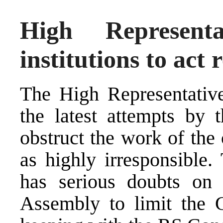
High Represent
institutions to act 
The High Representative
the latest attempts by
obstruct the work of the
as highly irresponsible.
has serious doubts on 
Assembly to limit the G