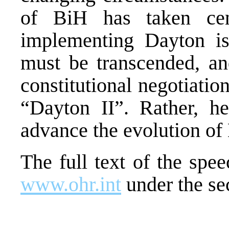
of BiH has taken cen
implementing Dayton i
must be transcended, an
constitutional negotiatio
“Dayton II”. Rather, he 
advance the evolution of
The full text of the sp
www.ohr.int
under the se