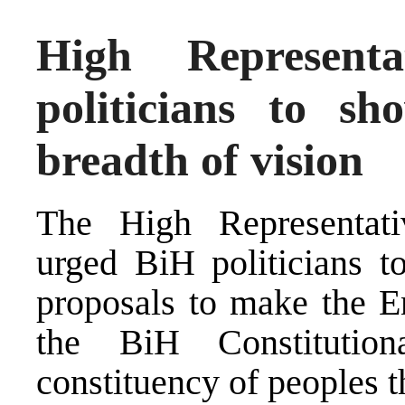
High Represent
politicians to s
breadth of vision
The High Representati
urged BiH politicians t
proposals to make the En
the BiH Constitutio
constituency of peoples t