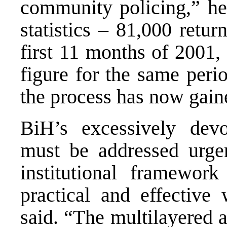
community policing,” he 
statistics – 81,000 ret
first 11 months of 2001,
figure for the same peri
the process has now gai
BiH’s excessively dev
must be addressed urgen
institutional framewor
practical and effective
said. “The multilayered 