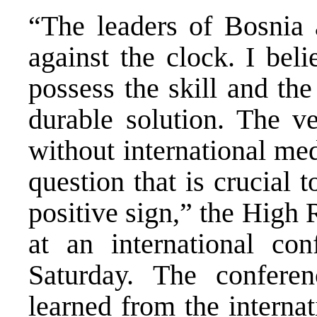
“The leaders of Bosnia
against the clock. I bel
possess the skill and th
durable solution. The ve
without international med
question that is crucial t
positive sign,” the High 
at an international co
Saturday. The confere
learned from the interna