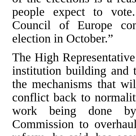
people expect to vote
Council of Europe co
election in October.”
The High Representative 
institution building and 
the mechanisms that wi
conflict back to normalit
work being done by 
Commission to overhaul 