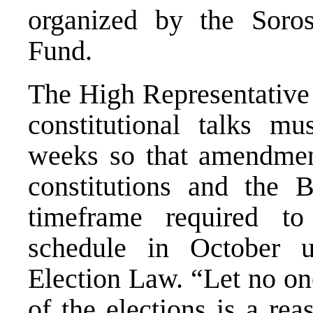
organized by the Soro
Fund.
The High Representative 
constitutional talks m
weeks so that amendmen
constitutions and the 
timeframe required to
schedule in October u
Election Law. “Let no on
of the elections is a re