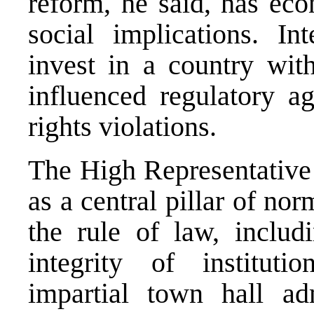
reform, he said, has eco
social implications. Int
invest in a country with 
influenced regulatory a
rights violations.
The High Representative 
as a central pillar of no
the rule of law, includ
integrity of instituti
impartial town hall adm