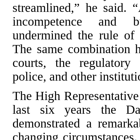
streamlined,” he said. “
incompetence and bu
undermined the rule of 
The same combination ha
courts, the regulatory 
police, and other institut
The High Representative 
last six years the D
demonstrated a remarka
changing circumstances.