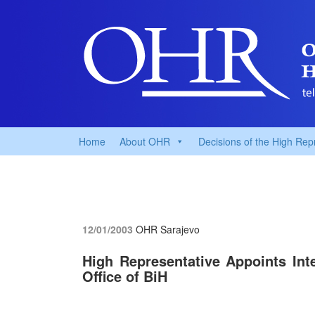
Home
About OHR
Decisions of the High Rep
12/01/2003
OHR Sarajevo
High Representative Appoints Inte
Office of BiH