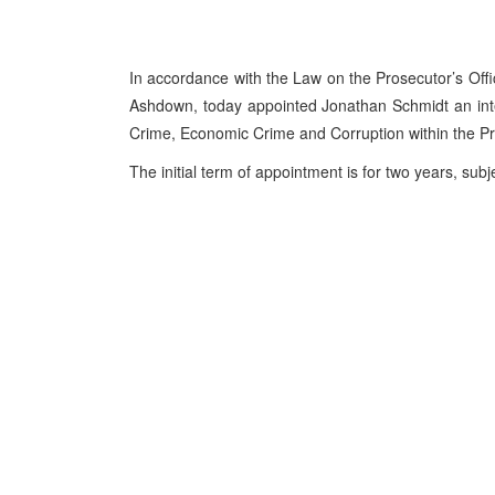
In accordance with the Law on the Prosecutor’s Off
Ashdown, today appointed Jonathan Schmidt an inte
Crime, Economic Crime and Corruption within the Pr
The initial term of appointment is for two years, su