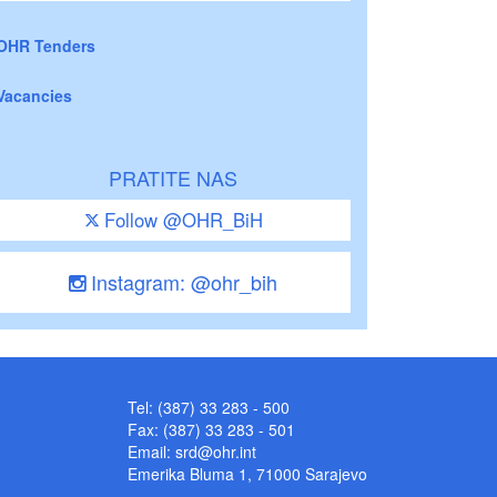
OHR Tenders
Vacancies
PRATITE NAS
Follow @OHR_BiH
Instagram: @ohr_bih
Tel: (387) 33 283 - 500
Fax: (387) 33 283 - 501
Email:
srd@ohr.int
Emerika Bluma 1, 71000 Sarajevo