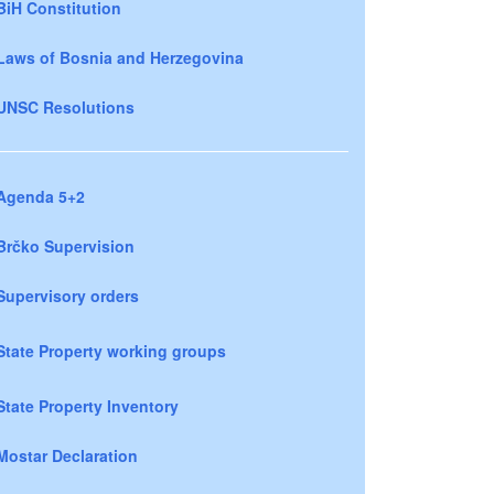
BiH Constitution
Laws of Bosnia and Herzegovina
UNSC Resolutions
Agenda 5+2
Brčko Supervision
Supervisory orders
State Property working groups
State Property Inventory
Mostar Declaration