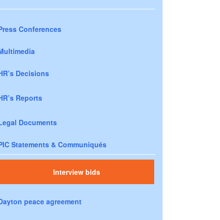
Press Conferences
Multimedia
HR’s Decisions
HR’s Reports
Legal Documents
PIC Statements & Communiqués
Interview bids
Dayton peace agreement