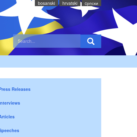
bosanski
hrvatski
cрпски
Press Releases
Interviews
Articles
Speeches