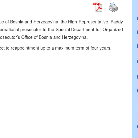
ice of Bosnia and Herzegovina, the High Representative, Paddy
rnational prosecutor to the Special Department for Organized
osecutor’s Office of Bosnia and Herzegovina.
bject to reappointment up to a maximum term of four years.