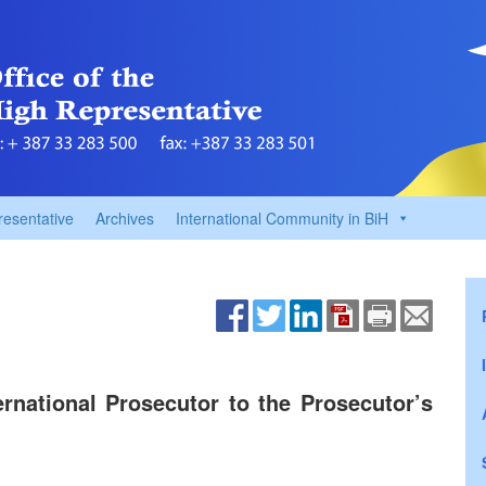
resentative
Archives
International Community in BiH
rnational Prosecutor to the Prosecutor’s