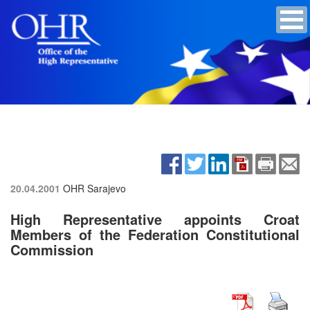
20.04.2001
OHR Sarajevo
High Representative appoints Croat
Members of the Federation Constitutional
Commission