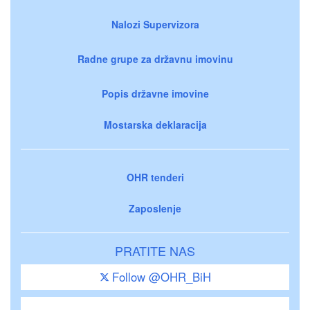
Nalozi Supervizora
Radne grupe za državnu imovinu
Popis državne imovine
Mostarska deklaracija
OHR tenderi
Zaposlenje
PRATITE NAS
Follow @OHR_BiH