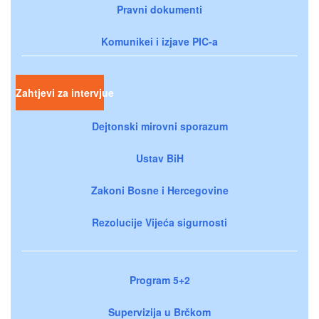
Pravni dokumenti
Komunikei i izjave PIC-a
Zahtjevi za intervjue
Dejtonski mirovni sporazum
Ustav BiH
Zakoni Bosne i Hercegovine
Rezolucije Vijeća sigurnosti
Program 5+2
Supervizija u Brčkom