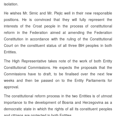
isolation.
He wishes Mr. Simic and Mr. Plejic well in their new responsible
positions. He is convinced that they will fully represent the
interests of the Croat people in the process of constitutional
reform in the Federation aimed at amending the Federation
Constitution in accordance with the ruling of the Constitutional
Court on the constituent status of all three BiH peoples in both
Entities.
The High Representative takes note of the work of both Entity
Constitutional Commissions. He expects the proposals that the
Commissions have to draft, to be finalised over the next few
weeks and then be passed on to the Entity Parliaments for
approval.
The constitutional reform process in the two Entities is of utmost
importance to the development of Bosnia and Herzegovina as a
democratic state in which the rights of all its constituent peoples
and citizens are protected in both Entities.