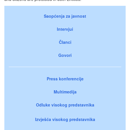
Saopćenja za javnost
Intervjui
Članci
Govori
Press konferencije
Multimedija
Odluke visokog predstavnika
Izvješća visokog predstavnika