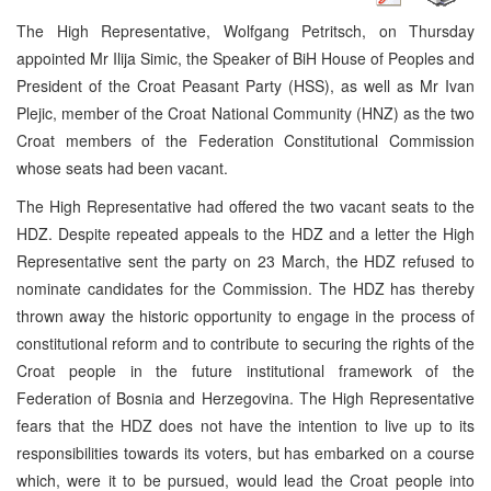
The High Representative, Wolfgang Petritsch, on Thursday
appointed Mr Ilija Simic, the Speaker of BiH House of Peoples and
President of the Croat Peasant Party (HSS), as well as Mr Ivan
Plejic, member of the Croat National Community (HNZ) as the two
Croat members of the Federation Constitutional Commission
whose seats had been vacant.
The High Representative had offered the two vacant seats to the
HDZ. Despite repeated appeals to the HDZ and a letter the High
Representative sent the party on 23 March, the HDZ refused to
nominate candidates for the Commission. The HDZ has thereby
thrown away the historic opportunity to engage in the process of
constitutional reform and to contribute to securing the rights of the
Croat people in the future institutional framework of the
Federation of Bosnia and Herzegovina. The High Representative
fears that the HDZ does not have the intention to live up to its
responsibilities towards its voters, but has embarked on a course
which, were it to be pursued, would lead the Croat people into