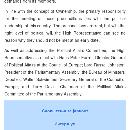
demands from its members.
In line with the concept of Ownership, the primary responsibility
for the meeting of these preconditions lies with the political
leadership of this country. The preconditions are real; but with the
right level of political will, the High Representative can see no
reason why they should not be met at an early date.
As well as addressing the Political Affairs Committee, the High
Representative also met with Hans-Peter Furrer, Director General
of Political Affairs at the Council of Europe; Lord Russel Johnston,
President of the Parliamentary Assembly; the Bureau of Ministers’
Deputies; Walter Schwimmer, Secretary General of the Council of
Europe; and Terry Davis, Chairman of the Political Affairs
Committee of the Parliamentary Assembly.
Саопштења за јавност
Интервјуи