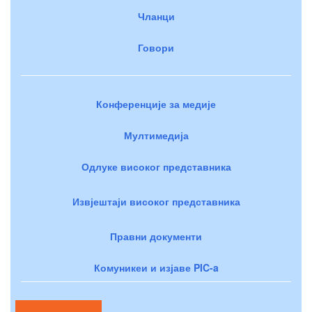
Чланци
Говори
Конференције за медије
Мултимедија
Одлуке високог представника
Извјештаји високог представника
Правни документи
Комуникеи и изјаве PIC-a