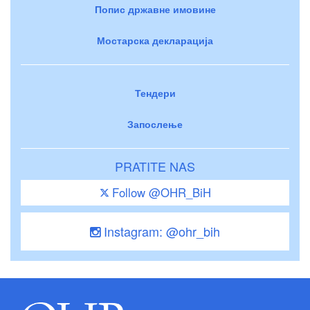
Попис државне имовине
Мостарска декларација
Тендери
Запослење
PRATITE NAS
Follow @OHR_BiH
Instagram: @ohr_bih