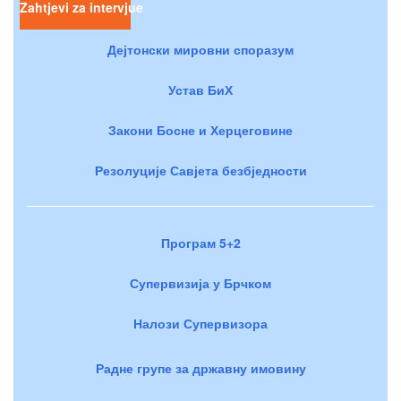
Zahtjevi za intervjue
Дејтонски мировни споразум
Устав БиХ
Закони Босне и Херцеговине
Резолуције Савјета безбједности
Програм 5+2
Супервизија у Брчком
Налози Супервизора
Радне групе за државну имовину