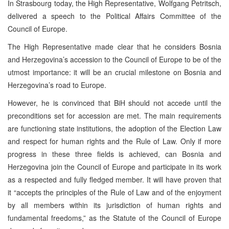
In Strasbourg today, the High Representative, Wolfgang Petritsch,
delivered a speech to the Political Affairs Committee of the
Council of Europe.
The High Representative made clear that he considers Bosnia
and Herzegovina’s accession to the Council of Europe to be of the
utmost importance: it will be an crucial milestone on Bosnia and
Herzegovina’s road to Europe.
However, he is convinced that BiH should not accede until the
preconditions set for accession are met. The main requirements
are functioning state institutions, the adoption of the Election Law
and respect for human rights and the Rule of Law. Only if more
progress in these three fields is achieved, can Bosnia and
Herzegovina join the Council of Europe and participate in its work
as a respected and fully fledged member. It will have proven that
it “accepts the principles of the Rule of Law and of the enjoyment
by all members within its jurisdiction of human rights and
fundamental freedoms,” as the Statute of the Council of Europe