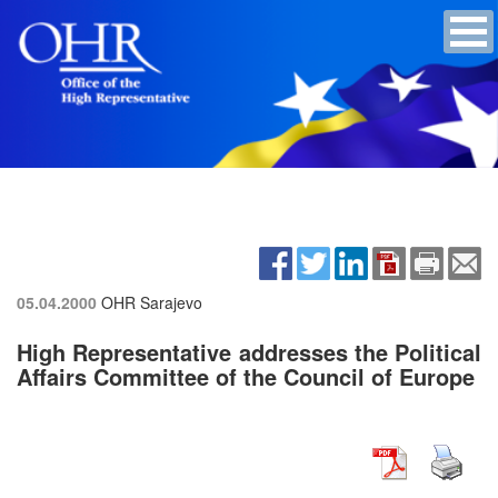
05.04.2000
OHR Sarajevo
High Representative addresses the Political
Affairs Committee of the Council of Europe