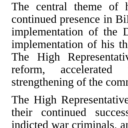
The central theme of 
continued presence in BiH
implementation of the D
implementation of his thr
The High Representati
reform, accelerated
strengthening of the comm
The High Representativ
their continued succe
indicted war criminals, a