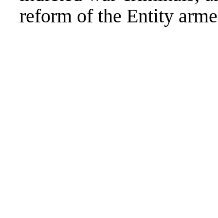
reform of the Entity arme