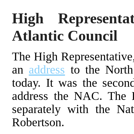
High Representa
Atlantic Council
The High Representative,
an
address
to the North 
today. It was the secon
address the NAC. The H
separately with the Na
Robertson.